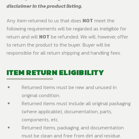
disclaimer in the product listing.
Any item returned to us that does
NOT
meet the
following requirements will be regarded as ineligible for
return and will
NOT
be refunded. We will, however, offer
to return the product to the buyer. Buyer will be
responsible for all return shipping and handling fees.
ITEM RETURN ELIGIBILITY
Returned items must be new and unused in
original condition.
Returned items must include all original packaging
(where applicable), documentation, parts,
components, etc.
Returned items, packaging, and documentation
must be clean and free from dirt and residue.