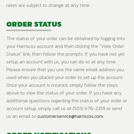
rates are subject to change at any time.
ORDER STATUS
The status of your order can be obtained by logging into
your Harriscos account and then clicking the “View Order
Status” link, then follow the prompts. If you have not yet
setup an account with us, you can do so at any time.
Please ensure that you use the same email address you
used when you placed your order to set up the account.
Once your account is created, simply follow the steps
above to view the status of your order. If you have any
additional questions regarding the status of your order or
account setup, simply call us at (503) 678-2359 or send
us an email to
customerservice@harriscos.com
.