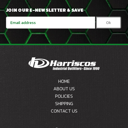
JOIN OUR E-NEWSLETTER & SAVE
Email
Address
HOME
ABOUT US
POLICIES
SHIPPING
CONTACT US