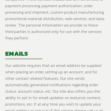
payment processing, payment authorization, order
processing and shipment, custom product manufacturing,
promotional material distribution, web services, and data
review. The personal information we provide to these
third parties is authorized only for use with the services
they perform.
EMAILS
Our website requires that an email address be supplied
when placing an order, setting up an account, and for
other contact related features. Our site sends
automatically generated notifications regarding order
status, account status, etc. Our site also offers you the
ability to opt in for email updates on exclusive content,
promotions, etc. If at any time you wish to update your
email address or opt out of this service, please call us at