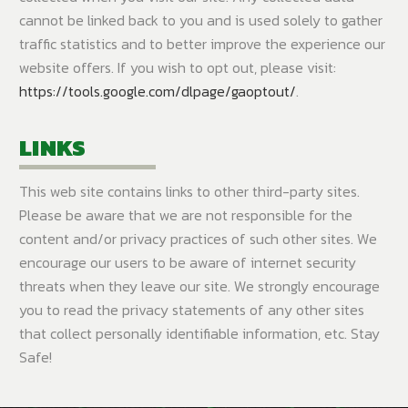
cannot be linked back to you and is used solely to gather
traffic statistics and to better improve the experience our
website offers. If you wish to opt out, please visit:
https://tools.google.com/dlpage/gaoptout/
.
LINKS
This web site contains links to other third-party sites.
Please be aware that we are not responsible for the
content and/or privacy practices of such other sites. We
encourage our users to be aware of internet security
threats when they leave our site. We strongly encourage
you to read the privacy statements of any other sites
that collect personally identifiable information, etc. Stay
Safe!