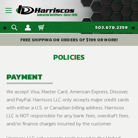
503.678.2359
FREE SHIPPING ON ORDERS OF $199 OR MORE!
POLICIES
PAYMENT
We accept Visa, Master Card, American Express, Discover,
and PayPal. Harriscos LLC only accepts major credit cards
with either a U.S. or Canadian billing address. Harriscos
LLC is NOT responsible for any bank fees, overdraft fees,
and/or finance charges incurred by the customer.
Harriscos LLC only accepts cards issued in the United