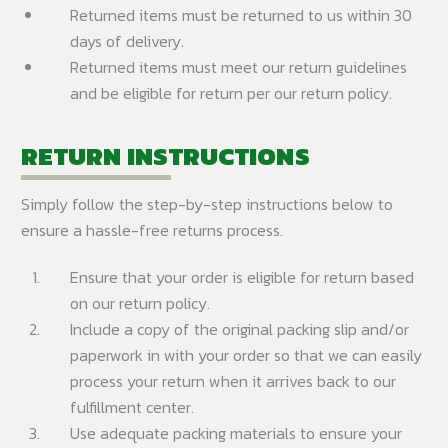
Returned items must be returned to us within 30
days of delivery.
Returned items must meet our return guidelines
and be eligible for return per our return policy.
RETURN INSTRUCTIONS
Simply follow the step-by-step instructions below to
ensure a hassle-free returns process.
Ensure that your order is eligible for return based
on our return policy.
Include a copy of the original packing slip and/or
paperwork in with your order so that we can easily
process your return when it arrives back to our
fulfillment center.
Use adequate packing materials to ensure your