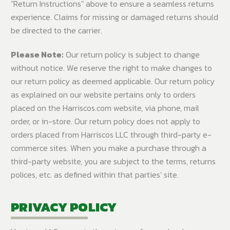
"Return Instructions" above to ensure a seamless returns
experience. Claims for missing or damaged returns should
be directed to the carrier.
Please Note:
Our return policy is subject to change
without notice. We reserve the right to make changes to
our return policy as deemed applicable. Our return policy
as explained on our website pertains only to orders
placed on the Harriscos.com website, via phone, mail
order, or in-store. Our return policy does not apply to
orders placed from Harriscos LLC through third-party e-
commerce sites. When you make a purchase through a
third-party website, you are subject to the terms, returns
polices, etc. as defined within that parties' site.
PRIVACY POLICY