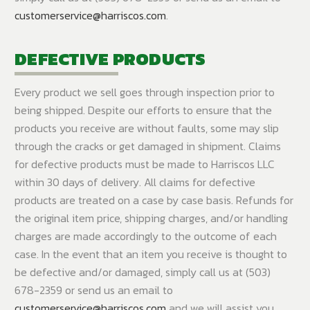
customerservice@harriscos.com
.
DEFECTIVE PRODUCTS
Every product we sell goes through inspection prior to
being shipped. Despite our efforts to ensure that the
products you receive are without faults, some may slip
through the cracks or get damaged in shipment. Claims
for defective products must be made to Harriscos LLC
within 30 days of delivery. All claims for defective
products are treated on a case by case basis. Refunds for
the original item price, shipping charges, and/or handling
charges are made accordingly to the outcome of each
case. In the event that an item you receive is thought to
be defective and/or damaged, simply call us at (503)
678-2359 or send us an email to
customerservice@harriscos.com
and we will assist you..