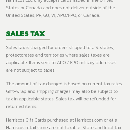
States or Canada and does not deliver outside of the
United States, PR, GU, VI, APO/FPO, or Canada.
SALES TAX
Sales tax is charged for orders shipped to U.S. states,
protectorates and territories where sales taxes are
applicable. Items sent to APO / FPO military addresses
are not subject to taxes.
The amount of tax charged is based on current tax rates.
Gift-wrap and shipping charges may also be subject to
tax in applicable states. Sales tax will be refunded for
returned items.
Harriscos Gift Cards purchased at Harriscos.com or at a
Harriscos retail store are not taxable. State and local tax