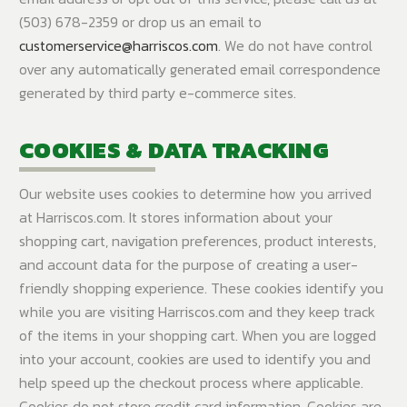
(503) 678-2359 or drop us an email to
customerservice@harriscos.com
. We do not have control
over any automatically generated email correspondence
generated by third party e-commerce sites.
COOKIES & DATA TRACKING
Our website uses cookies to determine how you arrived
at Harriscos.com. It stores information about your
shopping cart, navigation preferences, product interests,
and account data for the purpose of creating a user-
friendly shopping experience. These cookies identify you
while you are visiting Harriscos.com and they keep track
of the items in your shopping cart. When you are logged
into your account, cookies are used to identify you and
help speed up the checkout process where applicable.
Cookies do not store credit card information. Cookies are