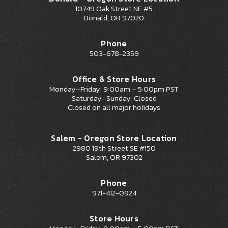
10749 Oak Street NE #5
Donald, OR 97020
Phone
503-678-2359
Office & Store Hours
Monday–Friday: 9:00am – 5:00pm PST
Saturday–Sunday: Closed
Closed on all major holidays
Salem - Oregon Store Location
2980 19th Street SE #150
Salem, OR 97302
Phone
971-412-0924
Store Hours