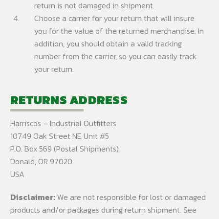
return is not damaged in shipment.
Choose a carrier for your return that will insure
you for the value of the returned merchandise. In
addition, you should obtain a valid tracking
number from the carrier, so you can easily track
your return.
RETURNS ADDRESS
Harriscos – Industrial Outfitters
10749 Oak Street NE Unit #5
P.O. Box 569 (Postal Shipments)
Donald, OR 97020
USA
Disclaimer:
We are not responsible for lost or damaged
products and/or packages during return shipment. See