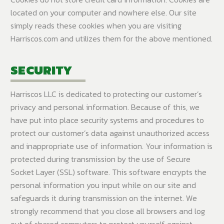
located on your computer and nowhere else. Our site
simply reads these cookies when you are visiting
Harriscos.com and utilizes them for the above mentioned.
SECURITY
Harriscos LLC is dedicated to protecting our customer’s
privacy and personal information. Because of this, we
have put into place security systems and procedures to
protect our customer’s data against unauthorized access
and inappropriate use of information. Your information is
protected during transmission by the use of Secure
Socket Layer (SSL) software. This software encrypts the
personal information you input while on our site and
safeguards it during transmission on the internet. We
strongly recommend that you close all browsers and log
out of shared computers to protect yourself against