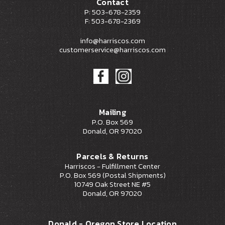
Contact
P: 503-678-2359
F: 503-678-2369
info@harriscos.com
customerservice@harriscos.com
Mailing
P.O. Box 569
Donald, OR 97020
Parcels & Returns
Harriscos - Fulfillment Center
P.O. Box 569 (Postal Shipments)
10749 Oak Street NE #5
Donald, OR 97020
Donald - Oregon Store Location