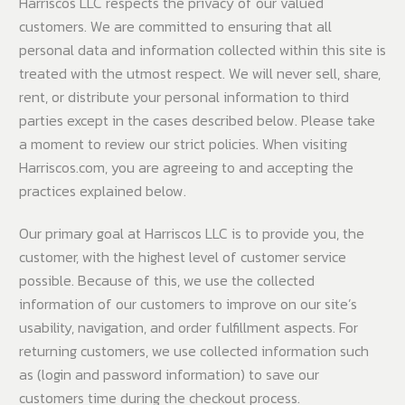
Harriscos LLC respects the privacy of our valued
customers. We are committed to ensuring that all
personal data and information collected within this site is
treated with the utmost respect. We will never sell, share,
rent, or distribute your personal information to third
parties except in the cases described below. Please take
a moment to review our strict policies. When visiting
Harriscos.com, you are agreeing to and accepting the
practices explained below.
Our primary goal at Harriscos LLC is to provide you, the
customer, with the highest level of customer service
possible. Because of this, we use the collected
information of our customers to improve on our site’s
usability, navigation, and order fulfillment aspects. For
returning customers, we use collected information such
as (login and password information) to save our
customers time during the checkout process.