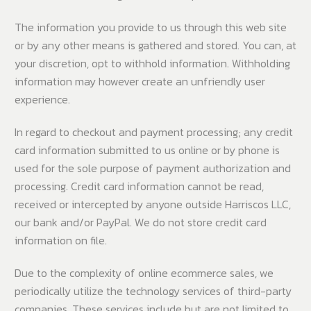
The information you provide to us through this web site
or by any other means is gathered and stored. You can, at
your discretion, opt to withhold information. Withholding
information may however create an unfriendly user
experience.
In regard to checkout and payment processing; any credit
card information submitted to us online or by phone is
used for the sole purpose of payment authorization and
processing. Credit card information cannot be read,
received or intercepted by anyone outside Harriscos LLC,
our bank and/or PayPal. We do not store credit card
information on file.
Due to the complexity of online ecommerce sales, we
periodically utilize the technology services of third-party
companies. These services include but are not limited to