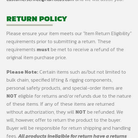
RETURN POLICY
Please ensure your item meets our "Item Return Eligibility"
requirements prior to submitting a return. These
requirements
must
be met to receive a refund of the
original item purchase price.
Please Note:
Certain items such as/but not limited to
bulk chain, specified lifting & rigging components,
personal safety products, and special-order items are
NOT
eligible for returns and/or refunds due to the nature
of these items. If any of these items are returned
without authorization, they will
NOT
be refunded. We
will, however, offer to return the product to the buyer.
Buyer will be responsible for return shipping and handling
fees.
All products ineligible for return have a returns