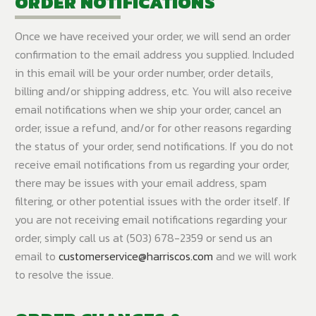
ORDER NOTIFICATIONS
Once we have received your order, we will send an order
confirmation to the email address you supplied. Included
in this email will be your order number, order details,
billing and/or shipping address, etc. You will also receive
email notifications when we ship your order, cancel an
order, issue a refund, and/or for other reasons regarding
the status of your order, send notifications. If you do not
receive email notifications from us regarding your order,
there may be issues with your email address, spam
filtering, or other potential issues with the order itself. If
you are not receiving email notifications regarding your
order, simply call us at (503) 678-2359 or send us an
email to
customerservice@harriscos.com
and we will work
to resolve the issue.