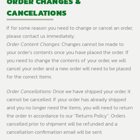
ORDER CHANGES &
CANCELATIONS
If for some reason you need to change or cancel an order,
please contact us immediately.
Order Content Changes:
Changes cannot be made to
your order’s contents once you have placed the order. If
you need to change the contents of your order, we will
cancel your order and a new order will need to be placed
for the correct items.
Order Cancellations:
Once we have shipped your order, it
cannot be cancelled. If your order has already shipped
and you no longer need the items, you will need to return
the order in accordance to our “Returns Policy”. Orders
cancelled prior to shipment will be refunded and a
cancellation confirmation email will be sent.