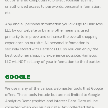
unauthorized access to passwords, personal information,
etc.
Any and all personal information you divulge to Harriscos
LLC by our website or by any other means is used
primarily to improve and enhance the overall shopping
experience on our site. All personal information is
securely stored with Harriscos LLC so you can enjoy the
best customer shopping experience possible. Harriscos
LLC will NOT sell any of your information to third parties.
GOOGLE
We use many of the various webmaster tools that Google
offers. These tools include but are not limited to Google
Analytics Demographics and Interest Data. Data will be
collected when you visit our site. Any collected data