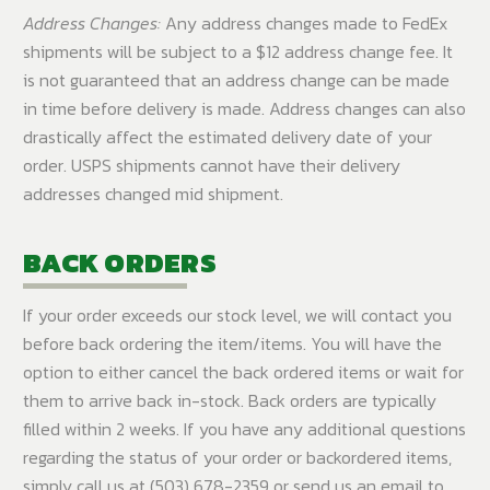
Address Changes:
Any address changes made to FedEx
shipments will be subject to a $12 address change fee. It
is not guaranteed that an address change can be made
in time before delivery is made. Address changes can also
drastically affect the estimated delivery date of your
order. USPS shipments cannot have their delivery
addresses changed mid shipment.
BACK ORDERS
If your order exceeds our stock level, we will contact you
before back ordering the item/items. You will have the
option to either cancel the back ordered items or wait for
them to arrive back in-stock. Back orders are typically
filled within 2 weeks. If you have any additional questions
regarding the status of your order or backordered items,
simply call us at (503) 678-2359 or send us an email to