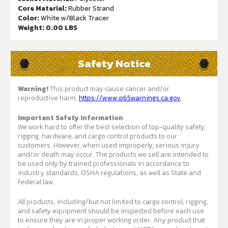
Core Material:
Rubber Strand
Color:
White w/Black Tracer
Weight:
0.00 LBS
Safety Notice
Warning!
This product may cause cancer and/or
reproductive harm.
https://www.p65warnings.ca.gov
Important Safety Information
We work hard to offer the best selection of top-quality safety,
rigging, hardware, and cargo control products to our
customers. However, when used improperly, serious injury
and/or death may occur. The products we sell are intended to
be used only by trained professionals in accordance to
industry standards, OSHA regulations, as well as State and
Federal law.
All products, including/but not limited to cargo control, rigging,
and safety equipment should be inspected before each use
to ensure they are in proper working order. Any product that