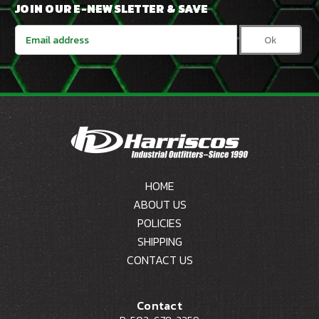
JOIN OUR E-NEWSLETTER & SAVE
Email
Address
HOME
ABOUT US
POLICIES
SHIPPING
CONTACT US
Contact