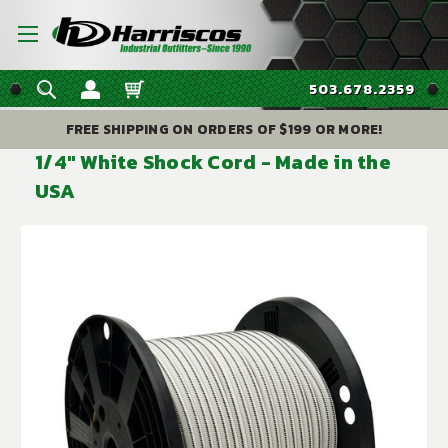
503.678.2359
FREE SHIPPING ON ORDERS OF $199 OR MORE!
1/4" White Shock Cord - Made in the
USA