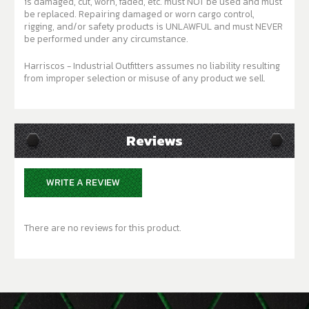
is damaged, cut, worn, faded, etc. must NOT be used and must
be replaced. Repairing damaged or worn cargo control,
rigging, and/or safety products is UNLAWFUL and must NEVER
be performed under any circumstance.
Harriscos - Industrial Outfitters assumes no liability resulting
from improper selection or misuse of any product we sell.
Reviews
WRITE A REVIEW
There are no reviews for this product.