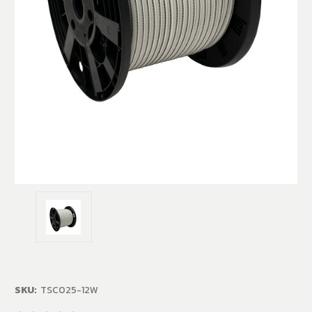
SKU:
TSC025-12W