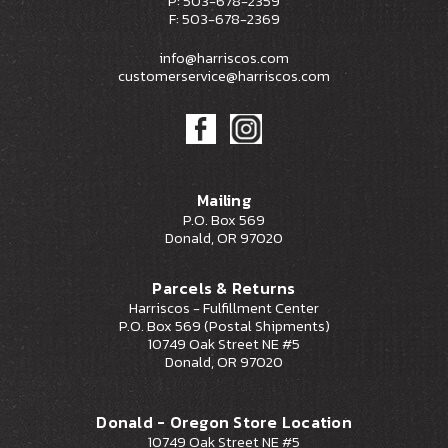
P: 503-678-2359
F: 503-678-2369
info@harriscos.com
customerservice@harriscos.com
Mailing
P.O. Box 569
Donald, OR 97020
Parcels & Returns
Harriscos - Fulfillment Center
P.O. Box 569 (Postal Shipments)
10749 Oak Street NE #5
Donald, OR 97020
Donald - Oregon Store Location
10749 Oak Street NE #5