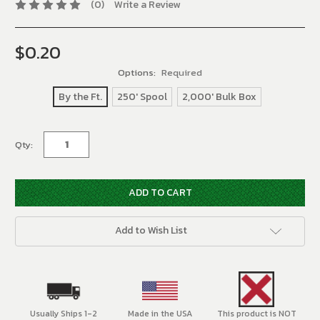
(0)
Write a Review
$0.20
Options:
Required
By the Ft.
250' Spool
2,000' Bulk Box
Current
Qty:
Stock:
Add to Wish List
Usually Ships 1-2
Made in the USA
This product is NOT