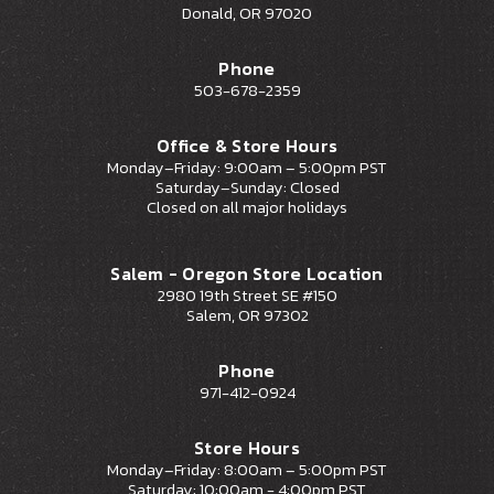
Donald, OR 97020
Phone
503-678-2359
Office & Store Hours
Monday–Friday: 9:00am – 5:00pm PST
Saturday–Sunday: Closed
Closed on all major holidays
Salem - Oregon Store Location
2980 19th Street SE #150
Salem, OR 97302
Phone
971-412-0924
Store Hours
Monday–Friday: 8:00am – 5:00pm PST
Saturday: 10:00am - 4:00pm PST