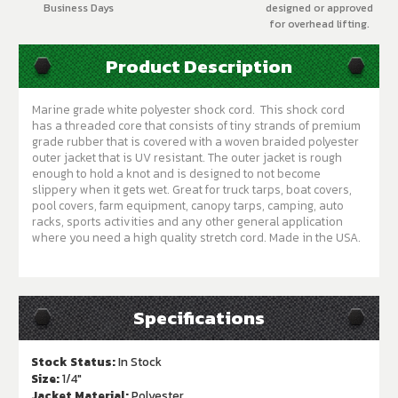
Business Days
designed or approved
for overhead lifting.
Product Description
Marine grade white polyester shock cord. This shock cord
has a threaded core that consists of tiny strands of premium
grade rubber that is covered with a woven braided polyester
outer jacket that is UV resistant. The outer jacket is rough
enough to hold a knot and is designed to not become
slippery when it gets wet. Great for truck tarps, boat covers,
pool covers, farm equipment, canopy tarps, camping, auto
racks, sports activities and any other general application
where you need a high quality stretch cord. Made in the USA.
Specifications
Stock Status:
In Stock
Size:
1/4"
Jacket Material:
Polyester