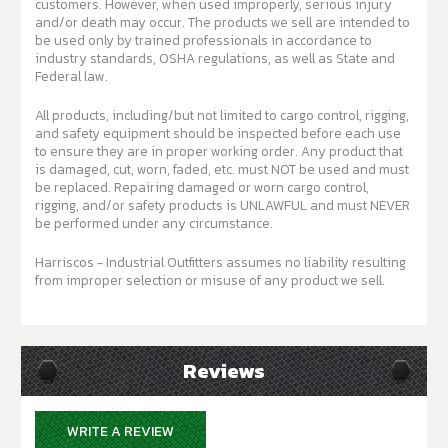
customers. However, when used improperly, serious injury
and/or death may occur. The products we sell are intended to
be used only by trained professionals in accordance to
industry standards, OSHA regulations, as well as State and
Federal law.
All products, including/but not limited to cargo control, rigging,
and safety equipment should be inspected before each use
to ensure they are in proper working order. Any product that
is damaged, cut, worn, faded, etc. must NOT be used and must
be replaced. Repairing damaged or worn cargo control,
rigging, and/or safety products is UNLAWFUL and must NEVER
be performed under any circumstance.
Harriscos - Industrial Outfitters assumes no liability resulting
from improper selection or misuse of any product we sell.
Reviews
WRITE A REVIEW