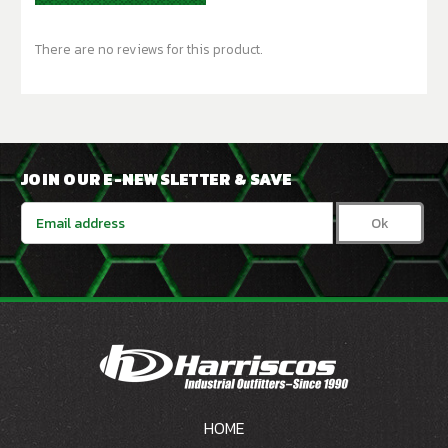
There are no reviews for this product.
JOIN OUR E-NEWSLETTER & SAVE
Email
Address
HOME