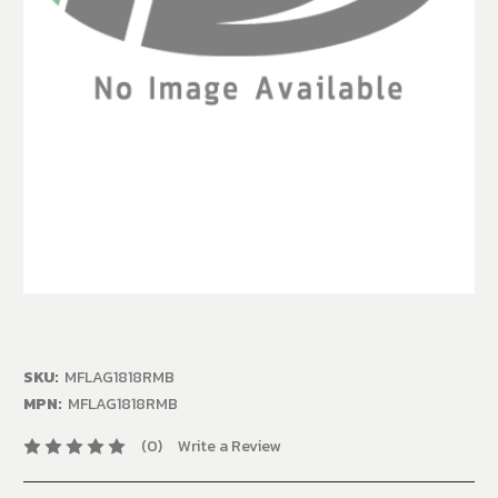
SKU:
MFLAG1818RMB
MPN:
MFLAG1818RMB
(0)
Write a Review