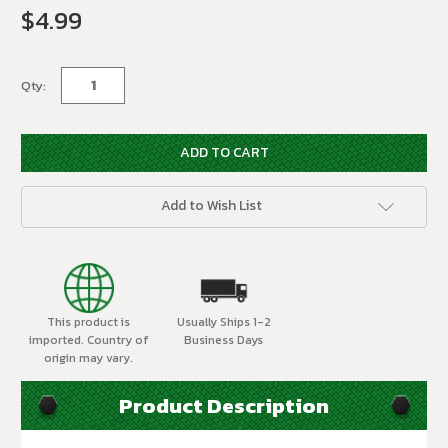
$4.99
Current
Stock:
Qty:
Add to Wish List
This product is
Usually Ships 1-2
imported. Country of
Business Days
origin may vary.
Product Description