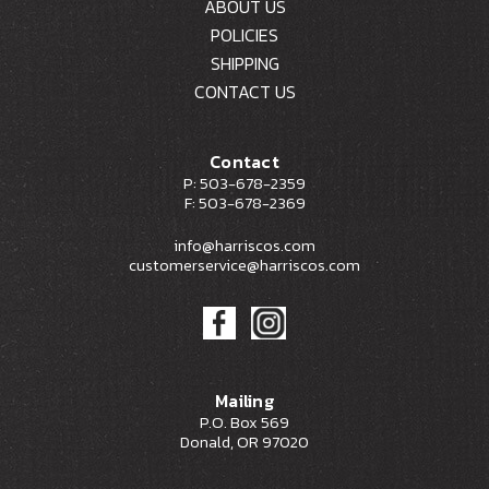
ABOUT US
POLICIES
SHIPPING
CONTACT US
Contact
P: 503-678-2359
F: 503-678-2369
info@harriscos.com
customerservice@harriscos.com
Mailing
P.O. Box 569
Donald, OR 97020