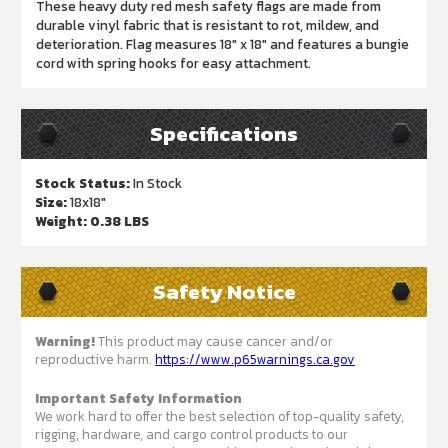
These heavy duty red mesh safety flags are made from
durable vinyl fabric that is resistant to rot, mildew, and
deterioration. Flag measures 18" x 18" and features a bungie
cord with spring hooks for easy attachment.
Specifications
Stock Status:
In Stock
Size:
18x18"
Weight:
0.38 LBS
Safety Notice
Warning!
This product may cause cancer and/or
reproductive harm.
https://www.p65warnings.ca.gov
Important Safety Information
We work hard to offer the best selection of top-quality safety,
rigging, hardware, and cargo control products to our