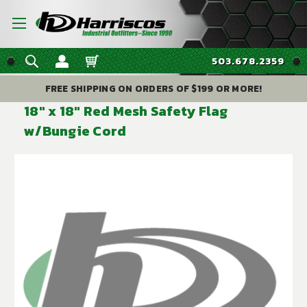
503.678.2359
FREE SHIPPING ON ORDERS OF $199 OR MORE!
18" x 18" Red Mesh Safety Flag
w/Bungie Cord