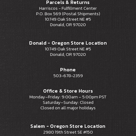
Parcels & Returns
Harriscos - Fulfillment Center
P.O. Box 569 (Postal Shipments)
10749 Oak Street NE #5
Donald, OR 97020
Donald - Oregon Store Location
10749 Oak Street NE #5
Donald, OR 97020
Phone
503-678-2359
Office & Store Hours
Monday–Friday: 9:00am – 5:00pm PST
Saturday–Sunday: Closed
Closed on all major holidays
Salem - Oregon Store Location
2980 19th Street SE #150