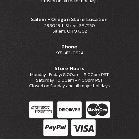
Closed on all major holidays
Salem - Oregon Store Location
2980 19th Street SE #150
Salem, OR 97302
Phone
971-412-0924
Store Hours
Monday–Friday: 8:00am – 5:00pm PST
Saturday: 10:00am - 4:00pm PST
Closed on Sunday and all major holidays