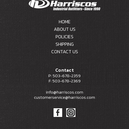
HOME
ABOUT US
POLICIES
SHIPPING
CONTACT US
Contact
P: 503-678-2359
F: 503-678-2369
info@harriscos.com
customerservice@harriscos.com