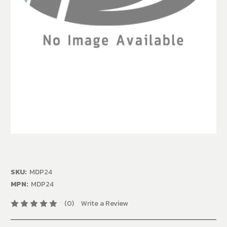
SKU:
MDP24
MPN:
MDP24
(0)
Write a Review