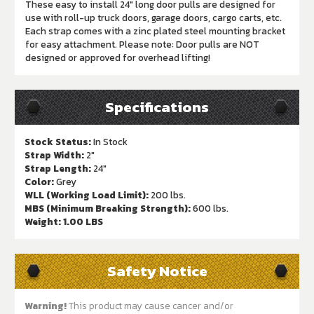
These easy to install 24" long door pulls are designed for
use with roll-up truck doors, garage doors, cargo carts, etc.
Each strap comes with a zinc plated steel mounting bracket
for easy attachment. Please note: Door pulls are NOT
designed or approved for overhead lifting!
Specifications
Stock Status:
In Stock
Strap Width:
2"
Strap Length:
24"
Color:
Grey
WLL (Working Load Limit):
200 lbs.
MBS (Minimum Breaking Strength):
600 lbs.
Weight:
1.00 LBS
Safety Notice
Warning!
This product may cause cancer and/or