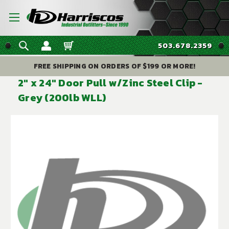
503.678.2359
FREE SHIPPING ON ORDERS OF $199 OR MORE!
2" x 24" Door Pull w/Zinc Steel Clip -
Grey (200lb WLL)