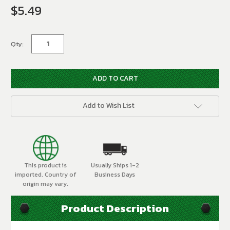
$5.49
Current
Stock:
Qty:
Add to Wish List
This product is
Usually Ships 1-2
imported. Country of
Business Days
origin may vary.
Product Description