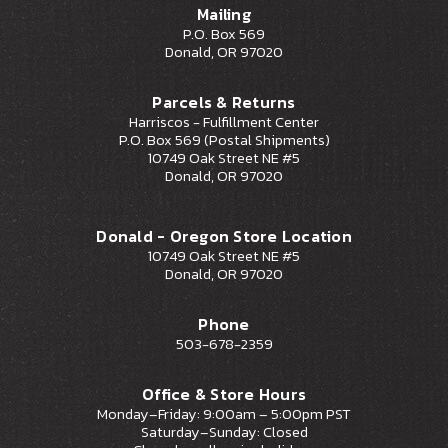
Mailing
P.O. Box 569
Donald, OR 97020
Parcels & Returns
Harriscos - Fulfillment Center
P.O. Box 569 (Postal Shipments)
10749 Oak Street NE #5
Donald, OR 97020
Donald - Oregon Store Location
10749 Oak Street NE #5
Donald, OR 97020
Phone
503-678-2359
Office & Store Hours
Monday–Friday: 9:00am – 5:00pm PST
Saturday–Sunday: Closed