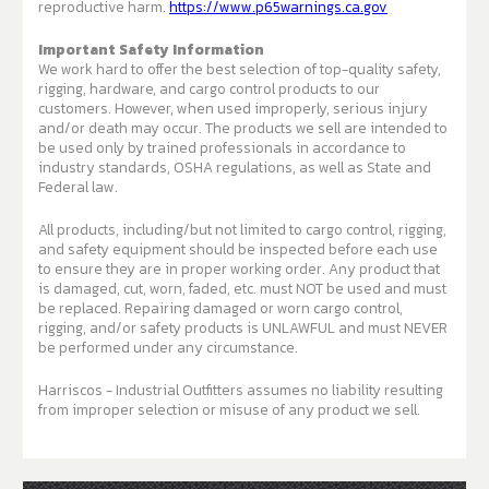
reproductive harm.
https://www.p65warnings.ca.gov
Important Safety Information
We work hard to offer the best selection of top-quality safety,
rigging, hardware, and cargo control products to our
customers. However, when used improperly, serious injury
and/or death may occur. The products we sell are intended to
be used only by trained professionals in accordance to
industry standards, OSHA regulations, as well as State and
Federal law.
All products, including/but not limited to cargo control, rigging,
and safety equipment should be inspected before each use
to ensure they are in proper working order. Any product that
is damaged, cut, worn, faded, etc. must NOT be used and must
be replaced. Repairing damaged or worn cargo control,
rigging, and/or safety products is UNLAWFUL and must NEVER
be performed under any circumstance.
Harriscos - Industrial Outfitters assumes no liability resulting
from improper selection or misuse of any product we sell.