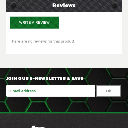
Reviews
WRITE A REVIEW
There are no reviews for this product.
JOIN OUR E-NEWSLETTER & SAVE
Email
Address