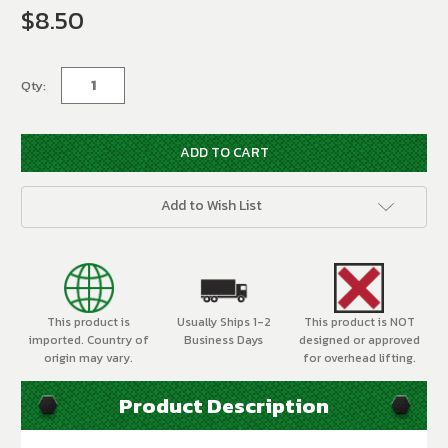
$8.50
Current
Stock:
Qty:
Add to Wish List
This product is
Usually Ships 1-2
This product is NOT
imported. Country of
Business Days
designed or approved
origin may vary.
for overhead lifting.
Product Description