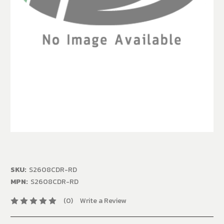
SKU:
S2608CDR-RD
MPN:
S2608CDR-RD
(0)
Write a Review