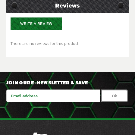
Reviews
WRITE A REVIEW
There are no reviews for this product.
JOIN OUR E-NEWSLETTER & SAVE
Email
Address