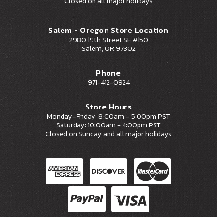
Closed on all major holidays
Salem - Oregon Store Location
2980 19th Street SE #150
Salem, OR 97302
Phone
971-412-0924
Store Hours
Monday–Friday: 8:00am – 5:00pm PST
Saturday: 10:00am - 4:00pm PST
Closed on Sunday and all major holidays