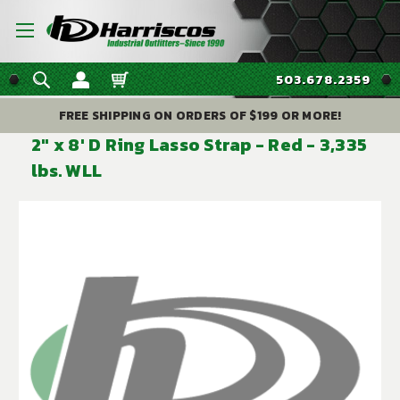
503.678.2359
FREE SHIPPING ON ORDERS OF $199 OR MORE!
2" x 8' D Ring Lasso Strap - Red - 3,335
lbs. WLL