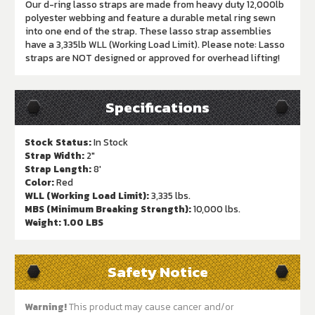
Our d-ring lasso straps are made from heavy duty 12,000lb
polyester webbing and feature a durable metal ring sewn
into one end of the strap. These lasso strap assemblies
have a 3,335lb WLL (Working Load Limit). Please note: Lasso
straps are NOT designed or approved for overhead lifting!
Specifications
Stock Status:
In Stock
Strap Width:
2"
Strap Length:
8'
Color:
Red
WLL (Working Load Limit):
3,335 lbs.
MBS (Minimum Breaking Strength):
10,000 lbs.
Weight:
1.00 LBS
Safety Notice
Warning!
This product may cause cancer and/or