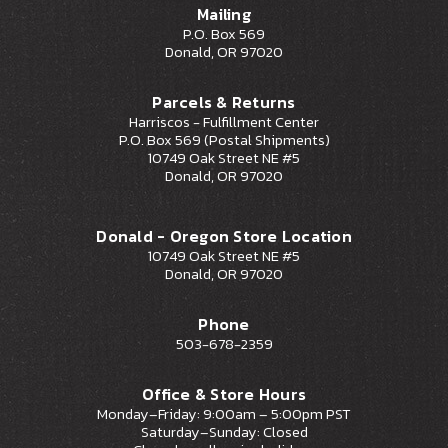
Mailing
P.O. Box 569
Donald, OR 97020
Parcels & Returns
Harriscos - Fulfillment Center
P.O. Box 569 (Postal Shipments)
10749 Oak Street NE #5
Donald, OR 97020
Donald - Oregon Store Location
10749 Oak Street NE #5
Donald, OR 97020
Phone
503-678-2359
Office & Store Hours
Monday–Friday: 9:00am – 5:00pm PST
Saturday–Sunday: Closed