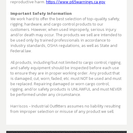
reproductive harm.
https://www.p65warnings.ca.gov
Important Safety Information
We work hard to offer the best selection of top-quality safety,
rigging, hardware, and cargo control products to our
customers. However, when used improperly, serious injury
and/or death may occur. The products we sell are intended to
be used only by trained professionals in accordance to
industry standards, OSHA regulations, as well as State and
Federal law.
All products, including/but not limited to cargo control, rigging,
and safety equipment should be inspected before each use
to ensure they are in proper working order. Any product that
is damaged, cut, worn, faded, etc. must NOT be used and must
be replaced. Repairing damaged or worn cargo control,
rigging, and/or safety products is UNLAWFUL and must NEVER
be performed under any circumstance.
Harriscos - Industrial Outfitters assumes no liability resulting
from improper selection or misuse of any product we sell.