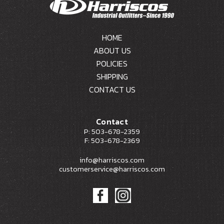
HOME
ABOUT US
POLICIES
SHIPPING
CONTACT US
Contact
P: 503-678-2359
F: 503-678-2369
info@harriscos.com
customerservice@harriscos.com