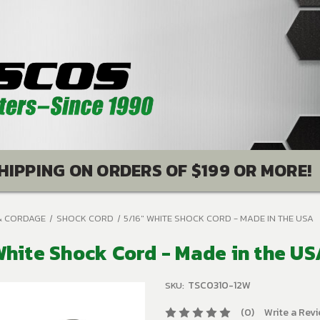
HIPPING ON ORDERS OF $199 OR MORE!
& CORDAGE
SHOCK CORD
5/16" WHITE SHOCK CORD - MADE IN THE USA
White Shock Cord - Made in the U
TSC0310-12W
SKU:
(0)
Write a Rev