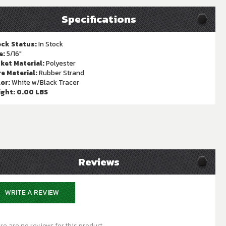
Specifications
ck Status:
In Stock
e:
5/16"
ket Material:
Polyester
e Material:
Rubber Strand
or:
White w/Black Tracer
ight:
0.00 LBS
Reviews
WRITE A REVIEW
re are no reviews for this product.