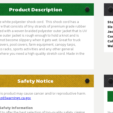
Product Description
 white polyester shock cord. This shock cord has a
Sto
e that consists of tiny strands of premium grade rubber
Siz
red with a woven braided polyester outer jacket that is UV
Jac
he outer jacket is rough enough to hold a knot and is
Cor
not become slippery when it gets wet. Great for truck
Col
covers, pool covers, farm equipment, canopy tarps,
We
o racks, sports activities and any other general
where you need a high quality stretch cord. Made in the
Safety Notice
is product may cause cancer and/or reproductive harm.
.p65warnings.ca.gov
Safety Information
to offer the best selection of top-quality safety, rigging,
The