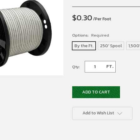
$0.30
/Per Foot
Options:
Required
By the Ft.
250' Spool
1,500
Current
FT.
Qty:
Stock:
Add to Wish List