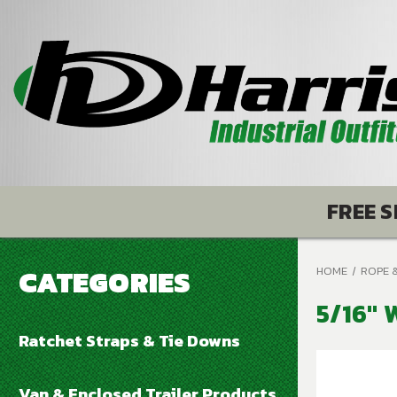
FREE S
CATEGORIES
HOME
ROPE 
5/16" 
Ratchet Straps & Tie Downs
Van & Enclosed Trailer Products