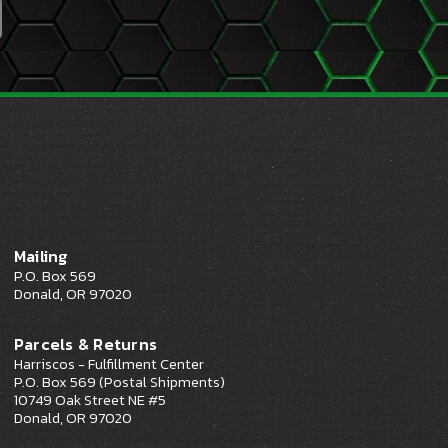
Mailing
P.O. Box 569
Donald, OR 97020
Parcels & Returns
Harriscos - Fulfillment Center
P.O. Box 569 (Postal Shipments)
10749 Oak Street NE #5
Donald, OR 97020