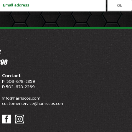
Email
Address
Contact
P: 503-678-2359
F: 503-678-2369
info@harriscos.com
customerservice@harriscos.com