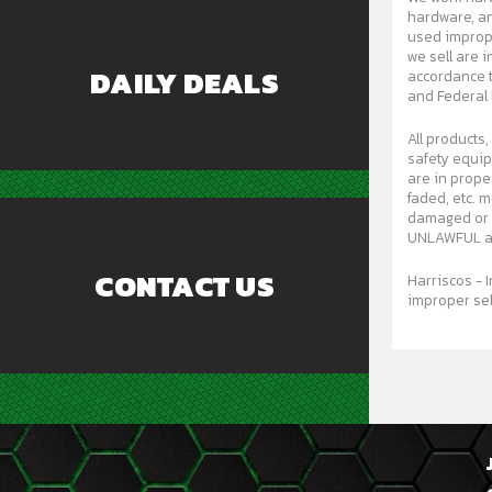
hardware, and c
used improperly
we sell are 
DAILY DEALS
accordance t
and Federal 
All products,
safety equi
are in proper working order. A
faded, etc. mu
damaged or w
UNLAWFUL an
CONTACT US
Harriscos - I
improper sel