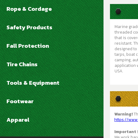
Rope & Cordage
Safety Products
Marine grade
threaded cor
that is cove
resistant. T
Fall Protection
designed to 
tarps, boat 
camping, aut
Tire Chains
application 
USA.
Tools & Equipment
Footwear
Warning!
Th
Apparel
https://www
Important 
We work hard 