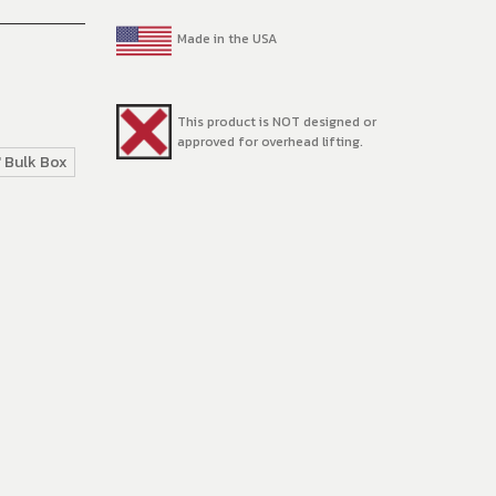
Made in the USA
This product is NOT designed or
approved for overhead lifting.
' Bulk Box