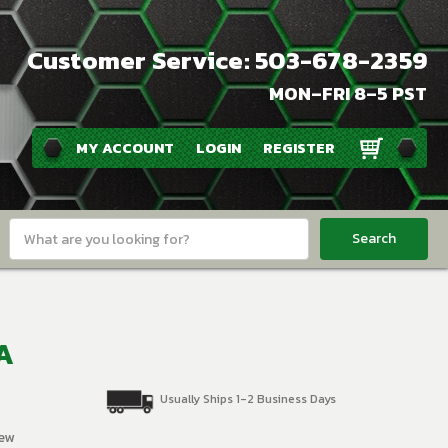
Customer Service: 503-678-2359
MON–FRI 8–5 PST
MY ACCOUNT
LOGIN
REGISTER
Search
Keyword:
SA
Usually Ships 1-2 Business Days
iew