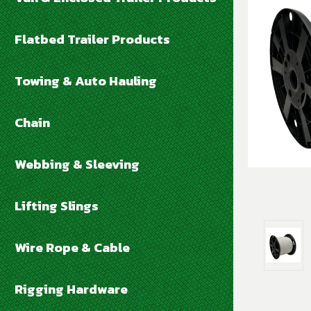
Flatbed Trailer Products
Towing & Auto Hauling
Chain
Webbing & Sleeving
Lifting Slings
Wire Rope & Cable
Rigging Hardware