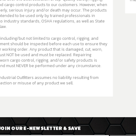
argo control products to our customers. However, when
, serious injury and/or death may occur. The products
intended to be used only by trained professionals in
o industry standards, OSHA regulations, as well as State
law.
 including/but not limited to cargo control, rigging, and
pment should be inspected before each use to ensure they
ny product that is damaged, cut, worn,
st NOT be used and must be replaced. Repairing
orn cargo control, rigging, and/or safety products is
d must NEVER be performed under any circumstance.
ndustrial Outfitters assumes no liability resulting from
ection or misuse of any product we sell.
JOIN OUR E-NEWSLETTER & SAVE