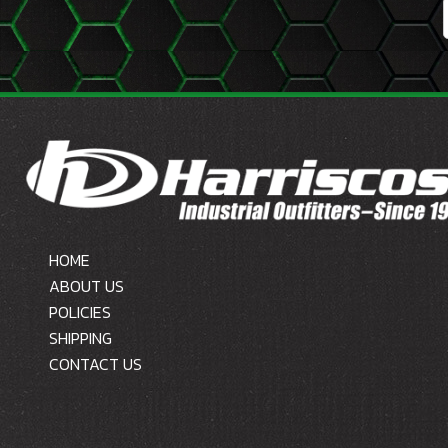
HOME
ABOUT US
POLICIES
SHIPPING
CONTACT US