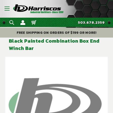
503.678.2359
FREE SHIPPING ON ORDERS OF $199 OR MORE!
Black Painted Combination Box End
Winch Bar