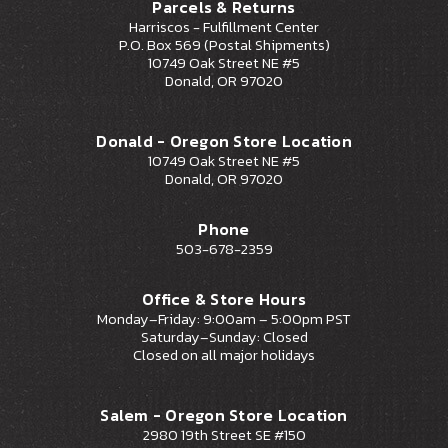
Parcels & Returns
Harriscos - Fulfillment Center
P.O. Box 569 (Postal Shipments)
10749 Oak Street NE #5
Donald, OR 97020
Donald - Oregon Store Location
10749 Oak Street NE #5
Donald, OR 97020
Phone
503-678-2359
Office & Store Hours
Monday–Friday: 9:00am – 5:00pm PST
Saturday–Sunday: Closed
Closed on all major holidays
Salem - Oregon Store Location
2980 19th Street SE #150