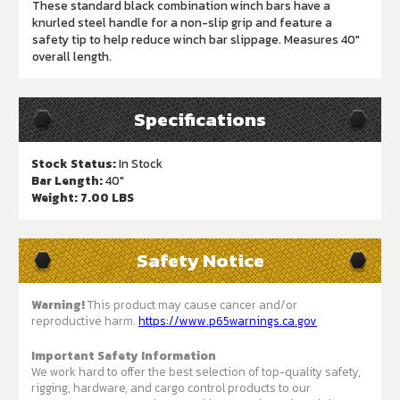
These standard black combination winch bars have a
knurled steel handle for a non-slip grip and feature a
safety tip to help reduce winch bar slippage. Measures 40"
overall length.
Specifications
Stock Status:
In Stock
Bar Length:
40"
Weight:
7.00 LBS
Safety Notice
Warning!
This product may cause cancer and/or
reproductive harm.
https://www.p65warnings.ca.gov
Important Safety Information
We work hard to offer the best selection of top-quality safety,
rigging, hardware, and cargo control products to our