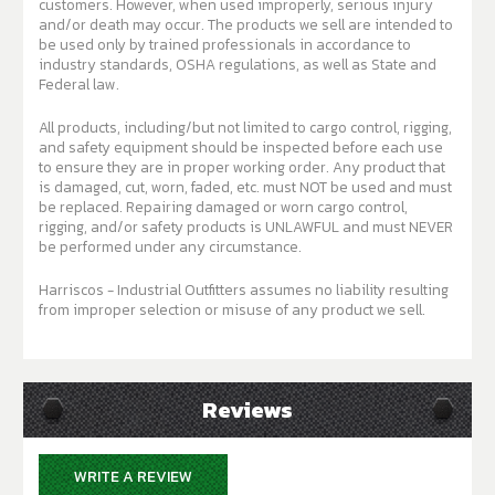
customers. However, when used improperly, serious injury
and/or death may occur. The products we sell are intended to
be used only by trained professionals in accordance to
industry standards, OSHA regulations, as well as State and
Federal law.
All products, including/but not limited to cargo control, rigging,
and safety equipment should be inspected before each use
to ensure they are in proper working order. Any product that
is damaged, cut, worn, faded, etc. must NOT be used and must
be replaced. Repairing damaged or worn cargo control,
rigging, and/or safety products is UNLAWFUL and must NEVER
be performed under any circumstance.
Harriscos - Industrial Outfitters assumes no liability resulting
from improper selection or misuse of any product we sell.
Reviews
WRITE A REVIEW