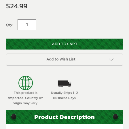
$24.99
Current
Stock:
Qty:
Add to Wish List
This product is
Usually Ships 1-2
imported. Country of
Business Days
origin may vary.
Product Description