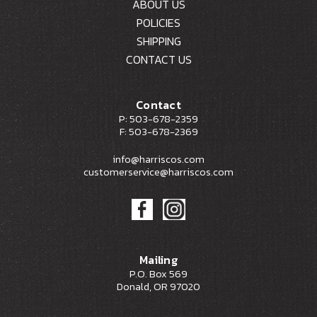
ABOUT US
POLICIES
SHIPPING
CONTACT US
Contact
P: 503-678-2359
F: 503-678-2369
info@harriscos.com
customerservice@harriscos.com
Mailing
P.O. Box 569
Donald, OR 97020