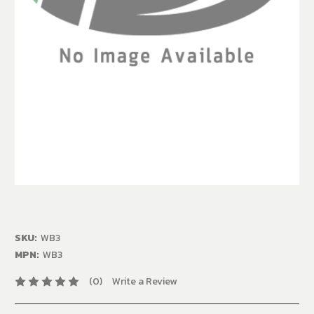
SKU:
WB3
MPN:
WB3
(0)
Write a Review