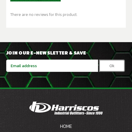
There are no reviews for this product.
JOIN OUR E-NEWSLETTER & SAVE
Email
Address
HOME