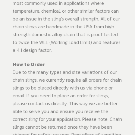
most commonly used in applications where
temperature, chemical, or other similar factors can
be an issue in the sling’s overall strength. All of our
chain slings are handmade in the USA from high
strength domestic alloy chain that is proof tested
to twice the WLL (Working Load Limit) and features
a 4:1 design factor.
How to Order
Due to the many types and size variations of our
chain slings, we currently require all orders for chain
slings to be placed directly with us via phone or
email. If you need to place an order for slings,
please contact us directly. This way we are better
able to serve you and ensure you receive the
correct sling for your application. Please note: Chain
slings cannot be returned once they have been
shipped for safety reasons. Regardless of condition,