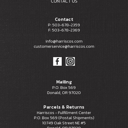
CONTACT US
Contact
P: 503-678-2359
F: 503-678-2369
info@harriscos.com
customerservice@harriscos.com
Mailing
P.O. Box 569
Donald, OR 97020
Parcels & Returns
Harriscos - Fulfillment Center
P.O. Box 569 (Postal Shipments)
10749 Oak Street NE #5
Donald, OR 97020