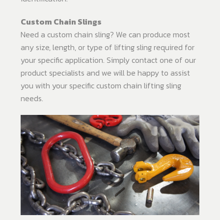
Custom Chain Slings
Need a custom chain sling? We can produce most
any size, length, or type of lifting sling required for
your specific application. Simply contact one of our
product specialists and we will be happy to assist
you with your specific custom chain lifting sling
needs.