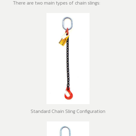
There are two main types of chain slings:
Standard Chain Sling Configuration