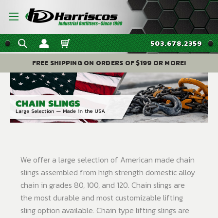
503.678.2359
FREE SHIPPING ON ORDERS OF $199 OR MORE!
We offer a large selection of American made chain
slings assembled from high strength domestic alloy
chain in grades 80, 100, and 120. Chain slings are
the most durable and most customizable lifting
sling option available. Chain type lifting slings are