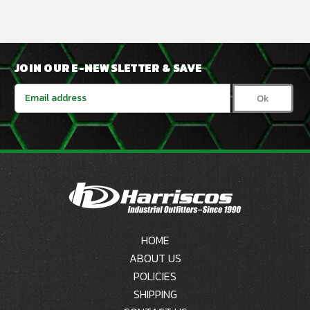
JOIN OUR E-NEWSLETTER & SAVE
Email
Address
HOME
ABOUT US
POLICIES
SHIPPING