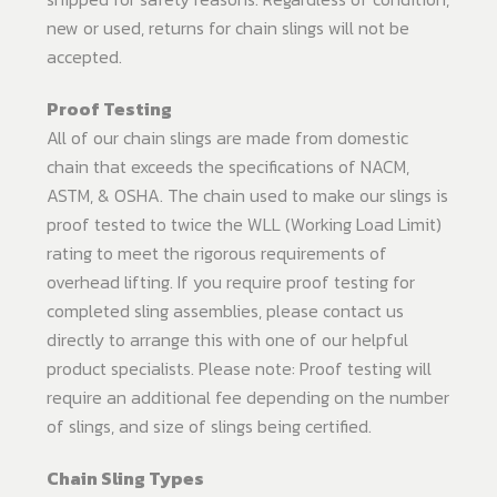
new or used, returns for chain slings will not be
accepted.
Proof Testing
All of our chain slings are made from domestic
chain that exceeds the specifications of NACM,
ASTM, & OSHA. The chain used to make our slings is
proof tested to twice the WLL (Working Load Limit)
rating to meet the rigorous requirements of
overhead lifting. If you require proof testing for
completed sling assemblies, please contact us
directly to arrange this with one of our helpful
product specialists. Please note: Proof testing will
require an additional fee depending on the number
of slings, and size of slings being certified.
Chain Sling Types