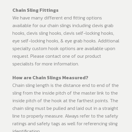
Chain Sling Fittings
We have many different end fitting options
available for our chain slings including clevis grab
hooks, clevis sling hooks, clevis self-locking hooks,
eye self-locking hooks, & eye grab hooks. Additional
specialty custom hook options are available upon
request. Please contact one of our product
specialists for more information.
How are Chain Slings Measured?
Chain sling length is the distance end to end of the
sling from the inside pitch of the master link to the
inside pitch of the hook at the farthest points. The
chain sling must be pulled and laid out in a straight
line to properly measure. Always refer to the safety
ratings and safety tags as well for referencing sling
identification.