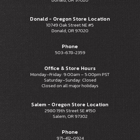
Donald - Oregon Store Location
10749 Oak Street NE #5
Donald, OR 97020
Phone
503-678-2359
Office & Store Hours
Monday–Friday: 9:00am – 5:00pm PST
Saturday–Sunday: Closed
Closed on all major holidays
Salem - Oregon Store Location
2980 19th Street SE #150
Salem, OR 97302
Phone
971-412-0924