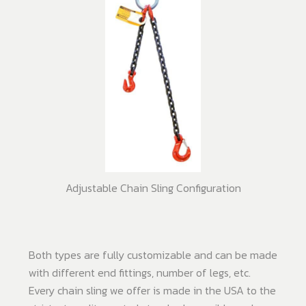
Adjustable Chain Sling Configuration
Both types are fully customizable and can be made
with different end fittings, number of legs, etc.
Every chain sling we offer is made in the USA to the