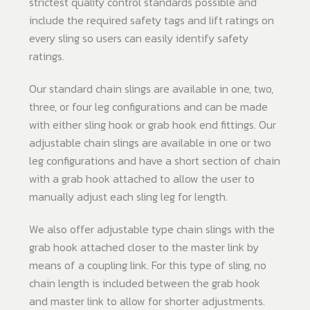
strictest quality control standards possible and
include the required safety tags and lift ratings on
every sling so users can easily identify safety
ratings.
Our standard chain slings are available in one, two,
three, or four leg configurations and can be made
with either sling hook or grab hook end fittings. Our
adjustable chain slings are available in one or two
leg configurations and have a short section of chain
with a grab hook attached to allow the user to
manually adjust each sling leg for length.
We also offer adjustable type chain slings with the
grab hook attached closer to the master link by
means of a coupling link. For this type of sling, no
chain length is included between the grab hook
and master link to allow for shorter adjustments.