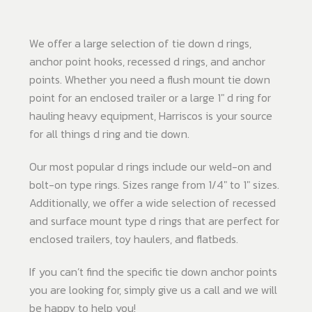
We offer a large selection of tie down d rings,
anchor point hooks, recessed d rings, and anchor
points. Whether you need a flush mount tie down
point for an enclosed trailer or a large 1" d ring for
hauling heavy equipment, Harriscos is your source
for all things d ring and tie down.
Our most popular d rings include our weld-on and
bolt-on type rings. Sizes range from 1/4" to 1" sizes.
Additionally, we offer a wide selection of recessed
and surface mount type d rings that are perfect for
enclosed trailers, toy haulers, and flatbeds.
If you can’t find the specific tie down anchor points
you are looking for, simply give us a call and we will
be happy to help you!