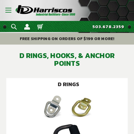
503.678.2359
FREE SHIPPING ON ORDERS OF $199 OR MORE!
D RINGS, HOOKS, & ANCHOR
POINTS
D RINGS