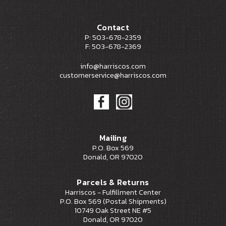
Contact
P: 503-678-2359
F: 503-678-2369
info@harriscos.com
customerservice@harriscos.com
Mailing
P.O. Box 569
Donald, OR 97020
Parcels & Returns
Harriscos - Fulfillment Center
P.O. Box 569 (Postal Shipments)
10749 Oak Street NE #5
Donald, OR 97020