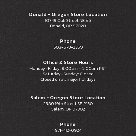
Donald - Oregon Store Location
10749 Oak Street NE #5
Donald, OR 97020
Phone
503-678-2359
Office & Store Hours
Monday–Friday: 9:00am – 5:00pm PST
Saturday–Sunday: Closed
Closed on all major holidays
Salem - Oregon Store Location
2980 19th Street SE #150
Salem, OR 97302
Phone
971-412-0924