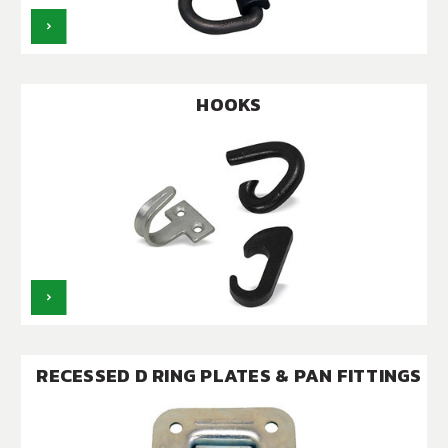
HOOKS
RECESSED D RING PLATES & PAN FITTINGS