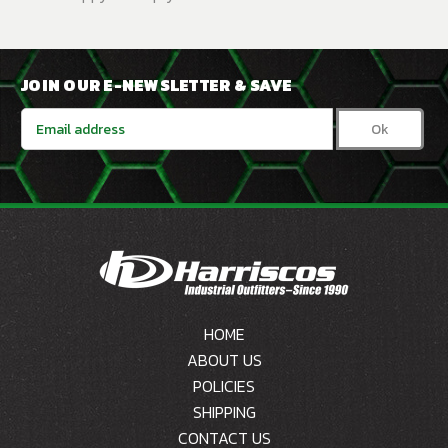
JOIN OUR E-NEWSLETTER & SAVE
Email
Address
HOME
ABOUT US
POLICIES
SHIPPING
CONTACT US