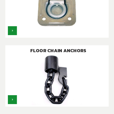
FLOOR CHAIN ANCHORS