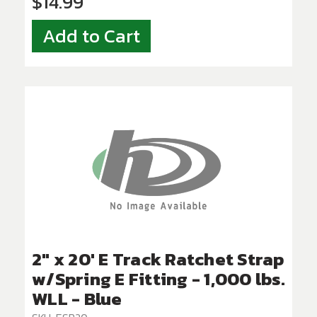
$14.99
Add to Cart
2" x 20' E Track Ratchet Strap
w/Spring E Fitting - 1,000 lbs.
WLL - Blue