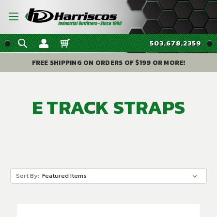
503.678.2359
FREE SHIPPING ON ORDERS OF $199 OR MORE!
E TRACK STRAPS
Sort By: