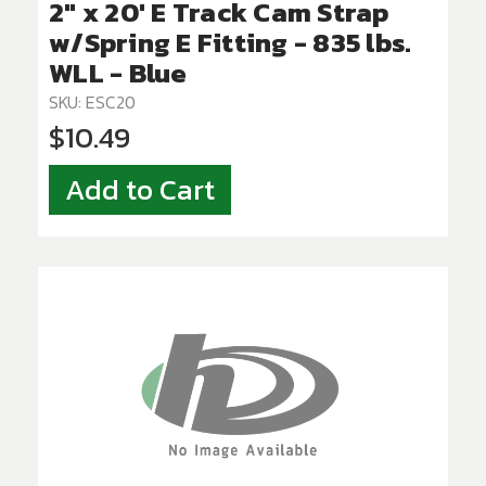
2" x 20' E Track Cam Strap
w/Spring E Fitting - 835 lbs.
WLL - Blue
SKU: ESC20
$10.49
Add to Cart