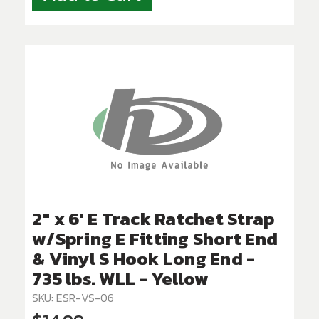
2" x 6' E Track Ratchet Strap
w/Spring E Fitting Short End
& Vinyl S Hook Long End -
735 lbs. WLL - Yellow
SKU: ESR-VS-06