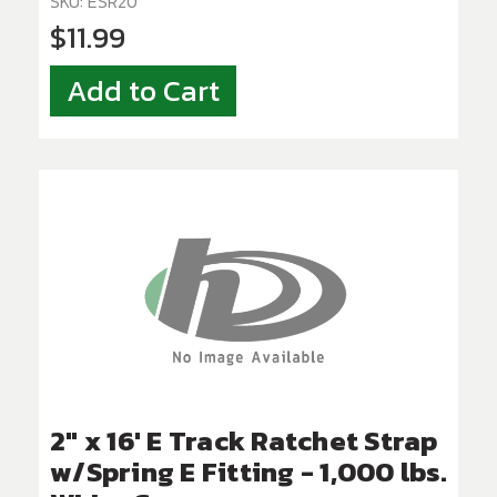
SKU: ESR20
$11.99
Add to Cart
2" x 16' E Track Ratchet Strap
w/Spring E Fitting - 1,000 lbs.