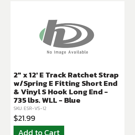
2" x 12' E Track Ratchet Strap
w/Spring E Fitting Short End
& Vinyl S Hook Long End -
735 lbs. WLL - Blue
SKU: ESR-VS-12
$21.99
Add to Cart