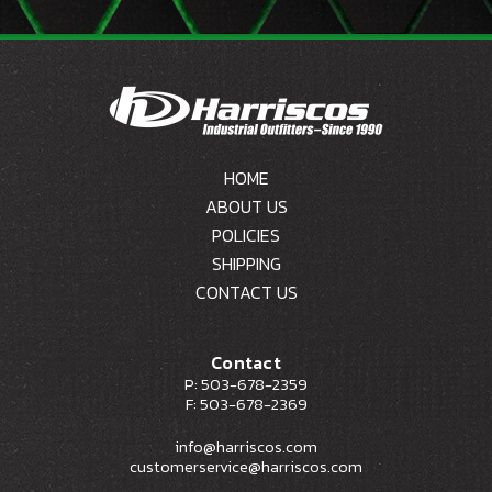
HOME
ABOUT US
POLICIES
SHIPPING
CONTACT US
Contact
P: 503-678-2359
F: 503-678-2369
info@harriscos.com
customerservice@harriscos.com