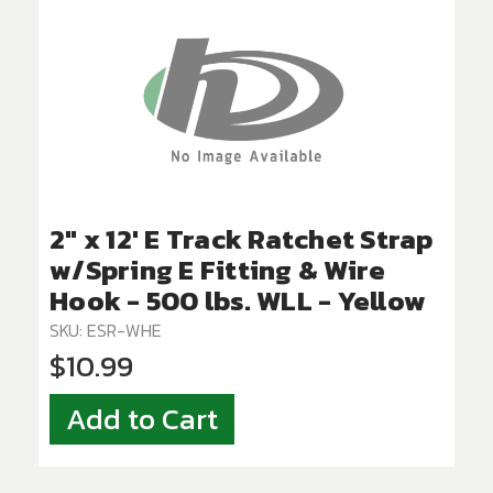
2" x 12' E Track Ratchet Strap
w/Spring E Fitting & Wire
Hook - 500 lbs. WLL - Yellow
SKU: ESR-WHE
$10.99
Add to Cart