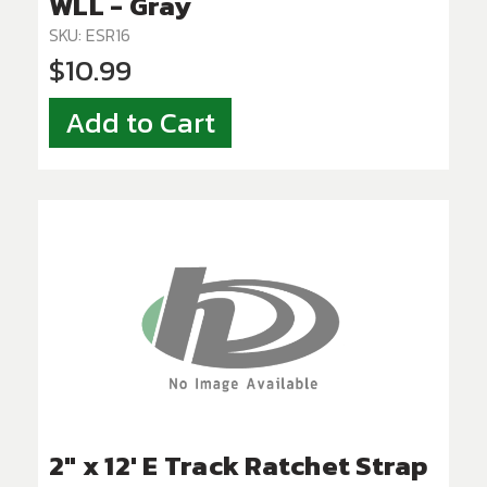
WLL - Gray
SKU: ESR16
$10.99
Add to Cart
2" x 12' E Track Ratchet Strap