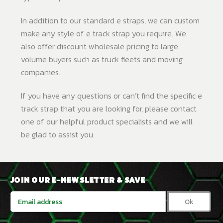
In addition to our standard e straps, we can custom
make any style of e track strap you require. We
also offer discount wholesale pricing to large
volume buyers such as truck fleets and moving
companies.
If you have any questions or can’t find the specific e
track strap that you are looking for, please contact
one of our helpful product specialists and we will
be glad to assist you.
JOIN OUR E-NEWSLETTER & SAVE
Email
Address