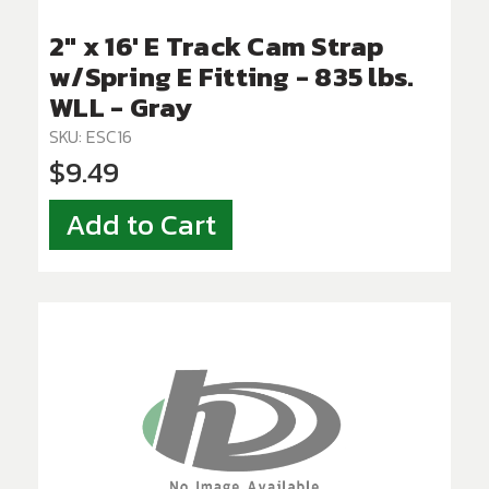
2" x 16' E Track Cam Strap
w/Spring E Fitting - 835 lbs.
WLL - Gray
SKU: ESC16
$9.49
Add to Cart