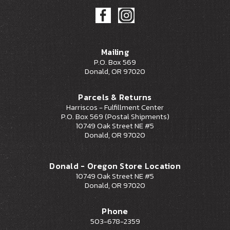
Mailing
P.O. Box 569
Donald, OR 97020
Parcels & Returns
Harriscos - Fulfillment Center
P.O. Box 569 (Postal Shipments)
10749 Oak Street NE #5
Donald, OR 97020
Donald - Oregon Store Location
10749 Oak Street NE #5
Donald, OR 97020
Phone
503-678-2359