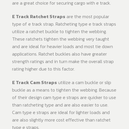
are a great choice for securing cargo with e track.
E Track Ratchet Straps
are the most popular
type of e track strap. Ratcheting type e track straps
utilize a ratchet buckle to tighten the webbing.
These ratchets tighten the webbing very taught
and are ideal for heavier loads and most tie down
applications. Ratchet buckles also have greater
strength ratings and in turn make the overall strap
rating higher due to this factor.
E Track Cam Straps
utilize a cam buckle or slip
buckle as a means to tighten the webbing. Because
of their design cam type e straps are quicker to use
than ratcheting type and are also easier to use.
Cam type e straps are ideal for lighter loads and
are also slightly more cost effective than ratchet
type e straps.