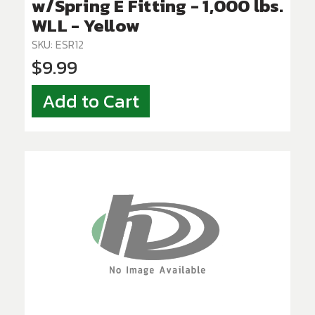
w/Spring E Fitting - 1,000 lbs.
WLL - Yellow
SKU: ESR12
$9.99
Add to Cart