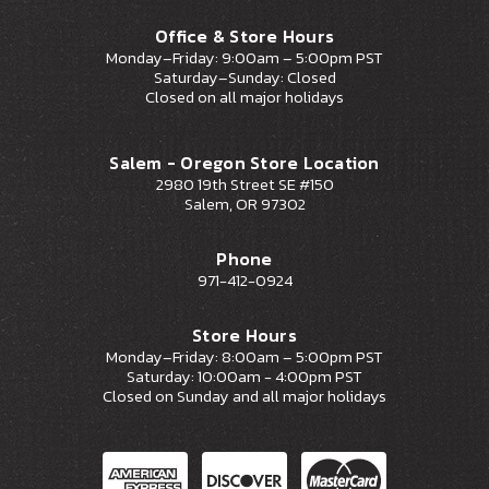
Office & Store Hours
Monday–Friday: 9:00am – 5:00pm PST
Saturday–Sunday: Closed
Closed on all major holidays
Salem - Oregon Store Location
2980 19th Street SE #150
Salem, OR 97302
Phone
971-412-0924
Store Hours
Monday–Friday: 8:00am – 5:00pm PST
Saturday: 10:00am - 4:00pm PST
Closed on Sunday and all major holidays