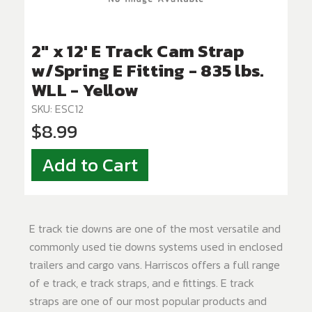
2" x 12' E Track Cam Strap
w/Spring E Fitting - 835 lbs.
WLL - Yellow
SKU: ESC12
$8.99
Add to Cart
E track tie downs are one of the most versatile and
commonly used tie downs systems used in enclosed
trailers and cargo vans. Harriscos offers a full range
of e track, e track straps, and e fittings. E track
straps are one of our most popular products and