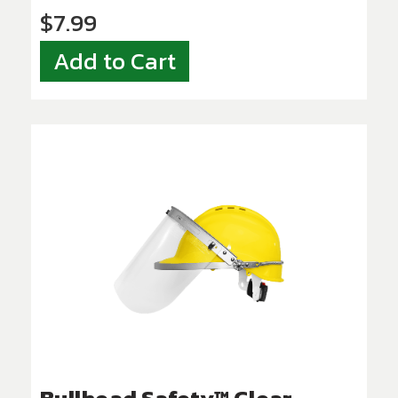
$7.99
Add to Cart