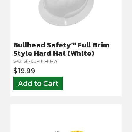
Bullhead Safety™ Full Brim
Style Hard Hat (White)
SKU: SF-GG-HH-F1-W
$19.99
Add to Cart