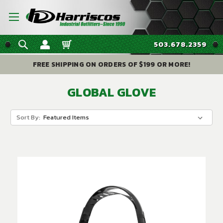
503.678.2359
FREE SHIPPING ON ORDERS OF $199 OR MORE!
GLOBAL GLOVE
Sort By: