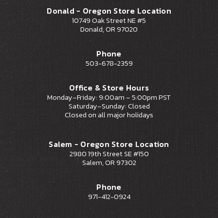
Donald - Oregon Store Location
10749 Oak Street NE #5
Donald, OR 97020
Phone
503-678-2359
Office & Store Hours
Monday–Friday: 9:00am – 5:00pm PST
Saturday–Sunday: Closed
Closed on all major holidays
Salem - Oregon Store Location
2980 19th Street SE #150
Salem, OR 97302
Phone
971-412-0924