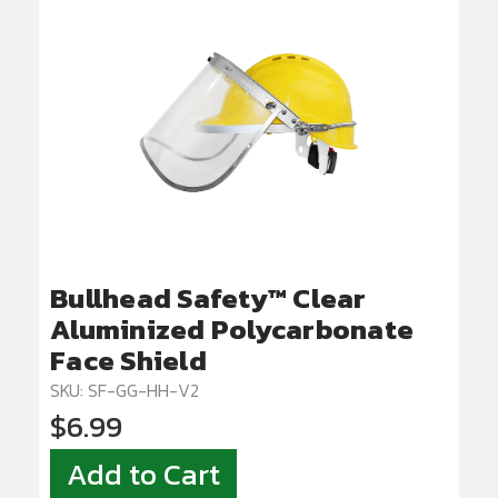
Bullhead Safety™ Clear
Aluminized Polycarbonate
Face Shield
SKU: SF-GG-HH-V2
$6.99
Add to Cart