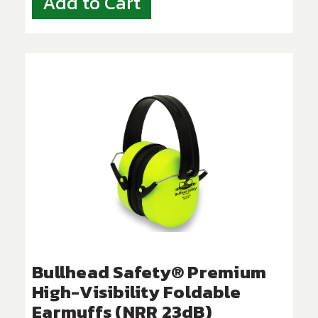
Add to Cart
Bullhead Safety® Premium
High-Visibility Foldable
Earmuffs (NRR 23dB)