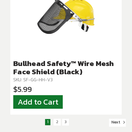
Bullhead Safety™ Wire Mesh
Face Shield (Black)
SKU: SF-GG-HH-V3
$5.99
Add to Cart
1
2
3
Next