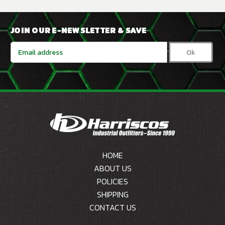
JOIN OUR E-NEWSLETTER & SAVE
Email
Address
HOME
ABOUT US
POLICIES
SHIPPING
CONTACT US