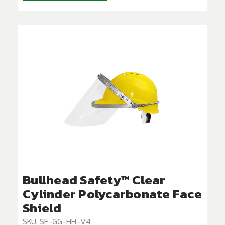
Bullhead Safety™ Clear
Cylinder Polycarbonate Face
Shield
SKU: SF-GG-HH-V4