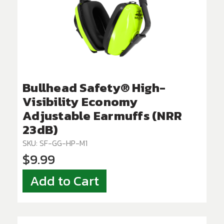
Bullhead Safety® High-
Visibility Economy
Adjustable Earmuffs (NRR
23dB)
SKU: SF-GG-HP-M1
$9.99
Add to Cart