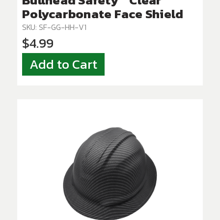
Bullhead Safety™ Clear
Polycarbonate Face Shield
SKU: SF-GG-HH-V1
$4.99
Add to Cart