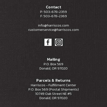
Contact
P: 503-678-2359
F: 503-678-2369
info@harriscos.com
customerservice@harriscos.com
Mailing
P.O. Box 569
Donald, OR 97020
Parcels & Returns
Harriscos - Fulfillment Center
P.O. Box 569 (Postal Shipments)
10749 Oak Street NE #5
Donald, OR 97020