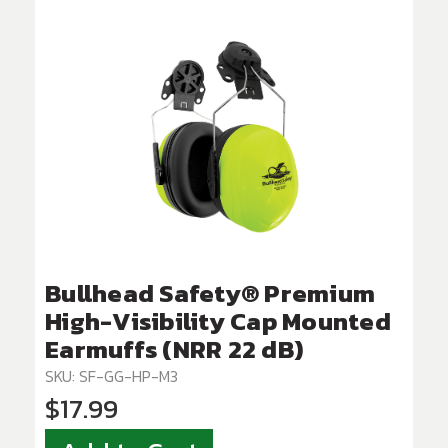
Bullhead Safety® Premium
High-Visibility Cap Mounted
Earmuffs (NRR 22 dB)
SKU: SF-GG-HP-M3
$17.99