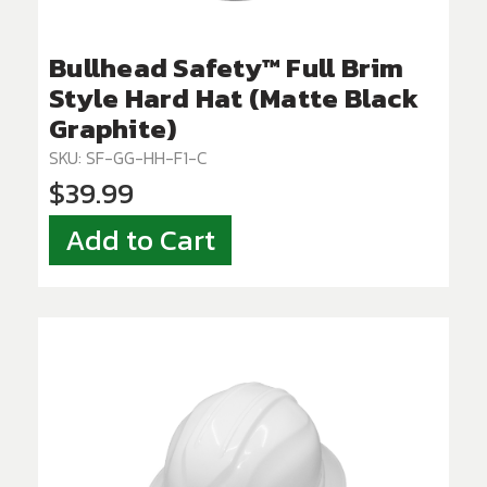
Bullhead Safety™ Full Brim
Style Hard Hat (Matte Black
Graphite)
SKU: SF-GG-HH-F1-C
$39.99
Add to Cart