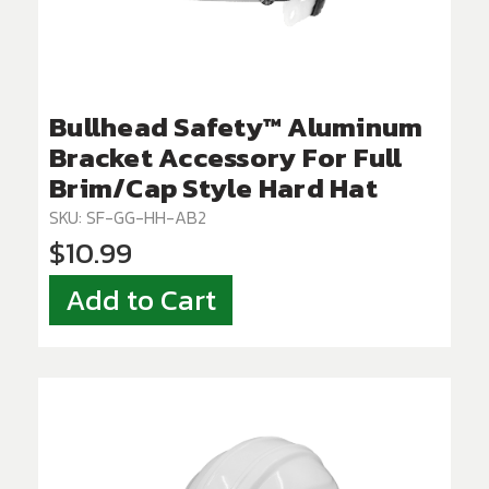
Bullhead Safety™ Aluminum
Bracket Accessory For Full
Brim/Cap Style Hard Hat
SKU: SF-GG-HH-AB2
$10.99
Add to Cart