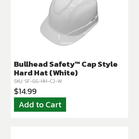
Bullhead Safety™ Cap Style
Hard Hat (White)
SKU: SF-GG-HH-C2-W
$14.99
Add to Cart