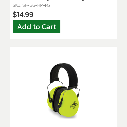
SKU: SF-GG-HP-M2
$14.99
Add to Cart