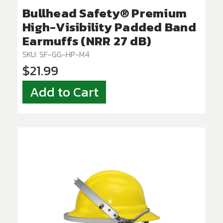
Bullhead Safety® Premium
High-Visibility Padded Band
Earmuffs (NRR 27 dB)
SKU: SF-GG-HP-M4
$21.99
Add to Cart