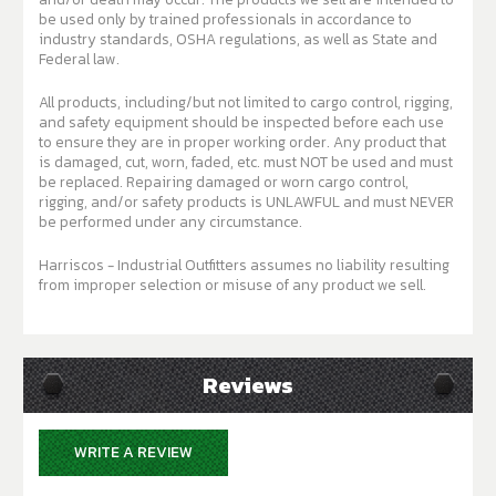
be used only by trained professionals in accordance to
industry standards, OSHA regulations, as well as State and
Federal law.
All products, including/but not limited to cargo control, rigging,
and safety equipment should be inspected before each use
to ensure they are in proper working order. Any product that
is damaged, cut, worn, faded, etc. must NOT be used and must
be replaced. Repairing damaged or worn cargo control,
rigging, and/or safety products is UNLAWFUL and must NEVER
be performed under any circumstance.
Harriscos - Industrial Outfitters assumes no liability resulting
from improper selection or misuse of any product we sell.
Reviews
WRITE A REVIEW