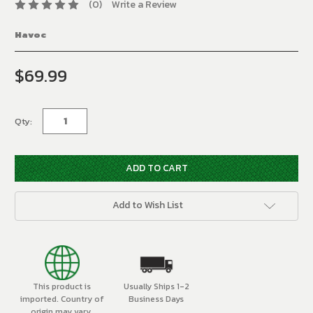
(0)
Write a Review
Havoc
$69.99
Current
Stock:
Qty:
Add to Wish List
This product is
Usually Ships 1-2
imported. Country of
Business Days
origin may vary.