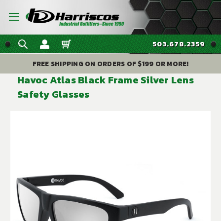
503.678.2359
FREE SHIPPING ON ORDERS OF $199 OR MORE!
Havoc Atlas Black Frame Silver Lens
Safety Glasses