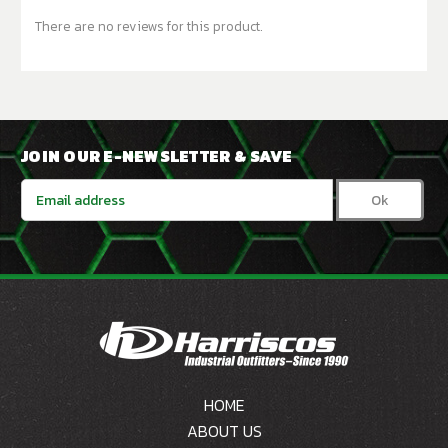
There are no reviews for this product.
JOIN OUR E-NEWSLETTER & SAVE
Email
Address
HOME
ABOUT US