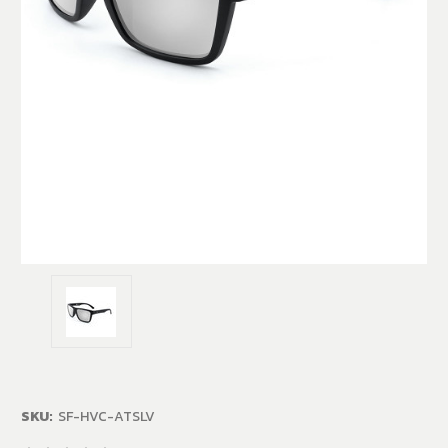
SKU:
SF-HVC-ATSLV