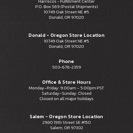
Harriscos - Fulfillment Center
P.O. Box 569 (Postal Shipments)
10749 Oak Street NE #5
Donald, OR 97020
Donald - Oregon Store Location
10749 Oak Street NE #5
Donald, OR 97020
Phone
503-678-2359
Office & Store Hours
Monday–Friday: 9:00am – 5:00pm PST
Saturday–Sunday: Closed
Closed on all major holidays
Salem - Oregon Store Location
2980 19th Street SE #150
Salem, OR 97302