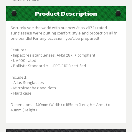
Product Description
Securely see the world with our new Atlas z87.1+ rated
sunglasses! We're putting comfort, style and protection all in
one bundle! For any occasion, you'll be prepared!
Features:
• Impact resistant lenses; ANSI z87.1+ compliant
• UV400 rated
• Ballistic Standard MIL-PRF-31013 certified
Included:
- Atlas Sunglasses
- Microfiber bag and cloth
- Hard case
Dimensions - 140mm (Width) x 165mm (Length + Arms) x
48mm (Height)