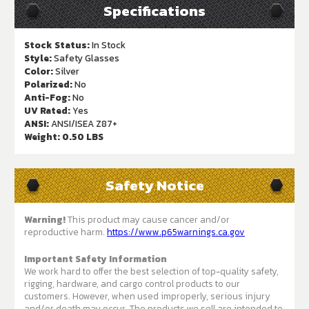
Specifications
Stock Status:
In Stock
Style:
Safety Glasses
Color:
Silver
Polarized:
No
Anti-Fog:
No
UV Rated:
Yes
ANSI:
ANSI/ISEA Z87+
Weight:
0.50 LBS
Safety Notice
Warning!
This product may cause cancer and/or
reproductive harm.
https://www.p65warnings.ca.gov
Important Safety Information
We work hard to offer the best selection of top-quality safety,
rigging, hardware, and cargo control products to our
customers. However, when used improperly, serious injury
and/or death may occur. The products we sell are intended to