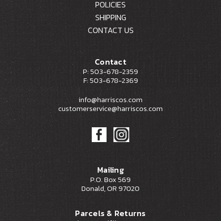
POLICIES
SHIPPING
CONTACT US
Contact
P: 503-678-2359
F: 503-678-2369
info@harriscos.com
customerservice@harriscos.com
Mailing
P.O. Box 569
Donald, OR 97020
Parcels & Returns