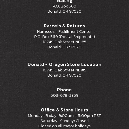
Mailing
P.O. Box 569
Donald, OR 97020
Parcels & Returns
Harriscos - Fulfillment Center
P.O. Box 569 (Postal Shipments)
10749 Oak Street NE #5
Donald, OR 97020
Donald - Oregon Store Location
10749 Oak Street NE #5
Donald, OR 97020
Phone
503-678-2359
Office & Store Hours
Monday–Friday: 9:00am – 5:00pm PST
Saturday–Sunday: Closed
Closed on all major holidays