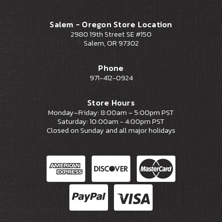
Salem - Oregon Store Location
2980 19th Street SE #150
Salem, OR 97302
Phone
971-412-0924
Store Hours
Monday–Friday: 8:00am – 5:00pm PST
Saturday: 10:00am - 4:00pm PST
Closed on Sunday and all major holidays