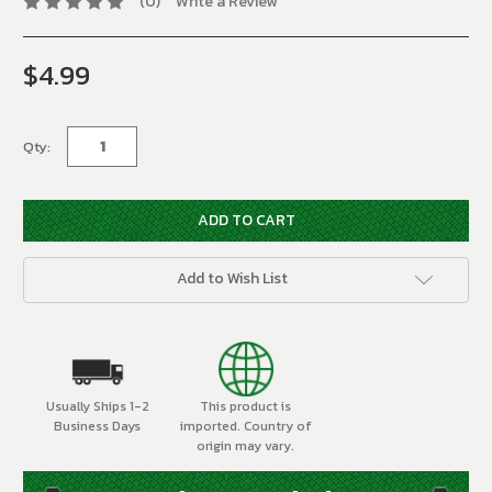
(0)
Write a Review
$4.99
Current
Stock:
Qty:
Add to Wish List
Usually Ships 1-2
This product is
Business Days
imported. Country of
origin may vary.