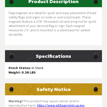
Product Description
Flag magnets are ideal for quick and easy placement of load
safety flags and signs on wide or oversized loads. These
magnets feature a 3/16" threaded rod and wing nut for quick
attachment of your desired flag or sign. Each magnet
measures 2.5" and is mounted is a steel base for added
durability.
Specifications
Stock Status:
In Stock
Weight:
0.38 LBS
Safety Notice
Warning!
This product may cause cancer and/or
reproductive harm.
https://www.p65warnings.ca.gov