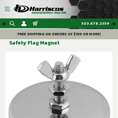
503.678.2359
FREE SHIPPING ON ORDERS OF $199 OR MORE!
Safety Flag Magnet