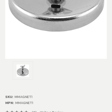
SKU:
MMAGNET1
MPN:
MMAGNET1