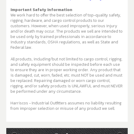
Important Safety Information
We work hard to offer the best selection of top-quality safety,
rigging, hardware, and cargo control products to our
customers. However, when used improperly, serious injury
and/or death may occur. The products we sell are intended to
be used only by trained professionals in accordance to
industry standards, OSHA regulations, as well as State and
Federal law.
All products, including/but not limited to cargo control, rigging,
and safety equipment should be inspected before each use
to ensure they are in proper working order. Any product that
is damaged, cut, worn, faded, etc. must NOT be used and must
be replaced. Repairing damaged or worn cargo control,
rigging, and/or safety products is UNLAWFUL and must NEVER
be performed under any circumstance.
Harriscos - Industrial Outfitters assumes no liability resulting
from improper selection or misuse of any product we sell.