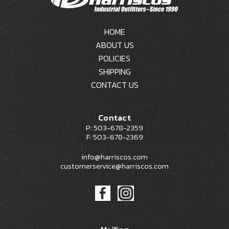
HOME
ABOUT US
POLICIES
SHIPPING
CONTACT US
Contact
P: 503-678-2359
F: 503-678-2369
info@harriscos.com
customerservice@harriscos.com