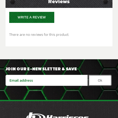
Reviews
WRITE A REVIEW
There are no reviews for this product.
JOIN OUR E-NEWSLETTER & SAVE
Email
Address