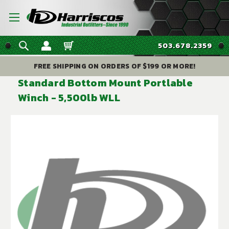
503.678.2359
FREE SHIPPING ON ORDERS OF $199 OR MORE!
Standard Bottom Mount Portlable
Winch - 5,500lb WLL