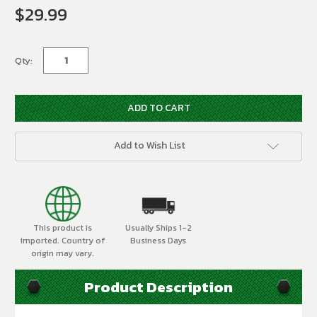
$29.99
Current
Stock:
Qty:
Add to Wish List
This product is
Usually Ships 1-2
imported. Country of
Business Days
origin may vary.
Product Description