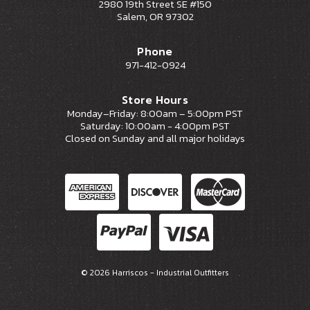
2980 19th Street SE #150
Salem, OR 97302
Phone
971-412-0924
Store Hours
Monday–Friday: 8:00am – 5:00pm PST
Saturday: 10:00am - 4:00pm PST
Closed on Sunday and all major holidays
© 2026 Harriscos - Industrial Outfitters