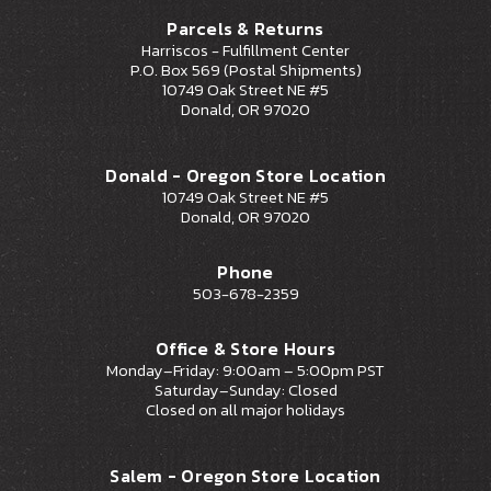
Parcels & Returns
Harriscos - Fulfillment Center
P.O. Box 569 (Postal Shipments)
10749 Oak Street NE #5
Donald, OR 97020
Donald - Oregon Store Location
10749 Oak Street NE #5
Donald, OR 97020
Phone
503-678-2359
Office & Store Hours
Monday–Friday: 9:00am – 5:00pm PST
Saturday–Sunday: Closed
Closed on all major holidays
Salem - Oregon Store Location