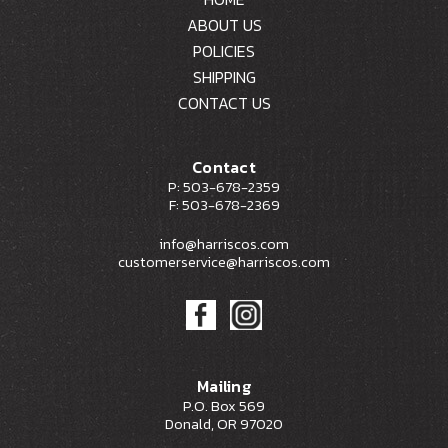
ABOUT US
POLICIES
SHIPPING
CONTACT US
Contact
P: 503-678-2359
F: 503-678-2369
info@harriscos.com
customerservice@harriscos.com
Mailing
P.O. Box 569
Donald, OR 97020