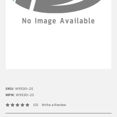
SKU:
W9530-2S
MPN:
W9530-2S
(0)
Write a Review