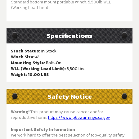
Standard bottom mount portlable winch. 5,500lb WLL
(Working Load Limit).
Specifications
Stock Status:
In Stock
Winch Size:
4"
Mounting Style:
Bolt-On
WLL (Working Load Limit):
5,500 lbs.
Weight:
10.00 LBS
Safety Notice
Warning!
This product may cause cancer and/or
reproductive harm.
https://www.p65warnings.ca.gov
Important Safety Information
We work hard to offer the best selection of top-quality safety,