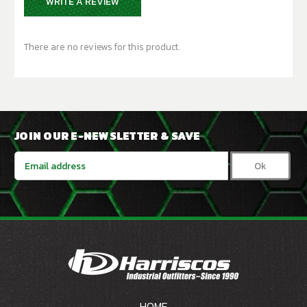
WRITE A REVIEW
There are no reviews for this product.
JOIN OUR E-NEWSLETTER & SAVE
Email
Address
HOME