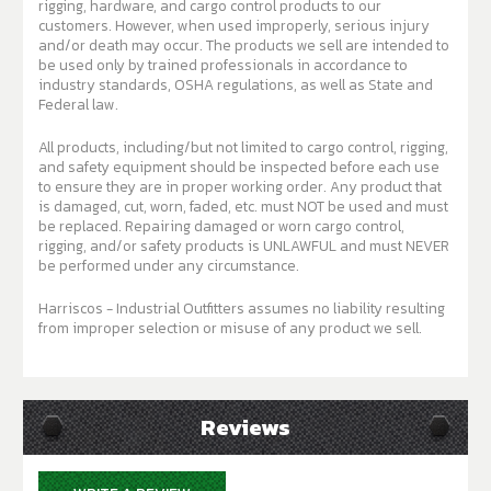
rigging, hardware, and cargo control products to our
customers. However, when used improperly, serious injury
and/or death may occur. The products we sell are intended to
be used only by trained professionals in accordance to
industry standards, OSHA regulations, as well as State and
Federal law.
All products, including/but not limited to cargo control, rigging,
and safety equipment should be inspected before each use
to ensure they are in proper working order. Any product that
is damaged, cut, worn, faded, etc. must NOT be used and must
be replaced. Repairing damaged or worn cargo control,
rigging, and/or safety products is UNLAWFUL and must NEVER
be performed under any circumstance.
Harriscos - Industrial Outfitters assumes no liability resulting
from improper selection or misuse of any product we sell.
Reviews