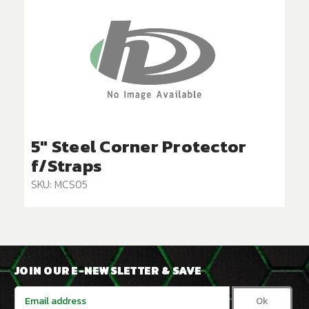
5" Steel Corner Protector
f/Straps
SKU: MCS05
JOIN OUR E-NEWSLETTER & SAVE
Email
Address