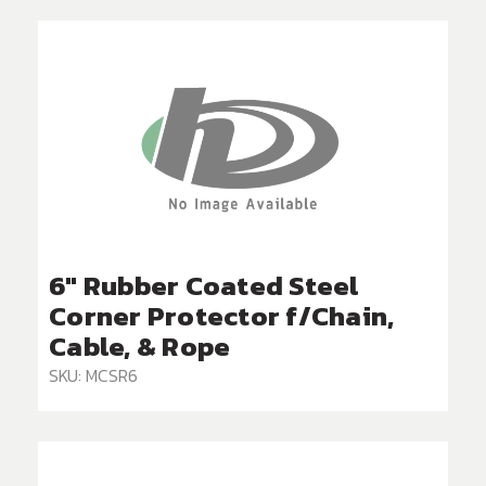
6" Rubber Coated Steel
Corner Protector f/Chain,
Cable, & Rope
SKU: MCSR6