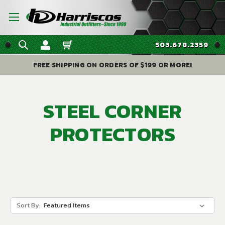
503.678.2359
FREE SHIPPING ON ORDERS OF $199 OR MORE!
STEEL CORNER
PROTECTORS
Sort By: