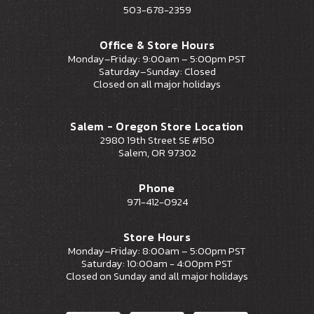
503-678-2359
Office & Store Hours
Monday–Friday: 9:00am – 5:00pm PST
Saturday–Sunday: Closed
Closed on all major holidays
Salem - Oregon Store Location
2980 19th Street SE #150
Salem, OR 97302
Phone
971-412-0924
Store Hours
Monday–Friday: 8:00am – 5:00pm PST
Saturday: 10:00am - 4:00pm PST
Closed on Sunday and all major holidays