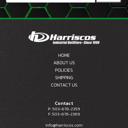
HOME
ABOUT US
POLICIES
SHIPPING
CONTACT US
Contact
P: 503-678-2359
F: 503-678-2369
info@harriscos.com