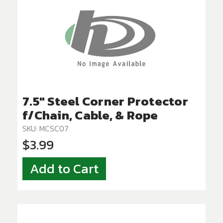
7.5" Steel Corner Protector
f/Chain, Cable, & Rope
SKU: MCSC07
$3.99
Add to Cart