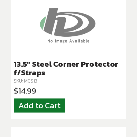
13.5" Steel Corner Protector
f/Straps
SKU: MCS13
$14.99
Add to Cart