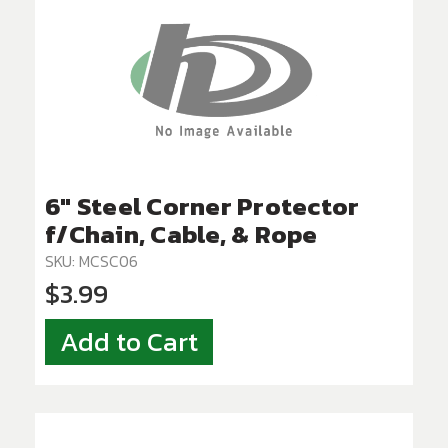
6" Steel Corner Protector
f/Chain, Cable, & Rope
SKU: MCSC06
$3.99
Add to Cart