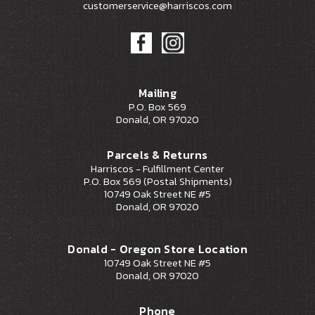
customerservice@harriscos.com
Mailing
P.O. Box 569
Donald, OR 97020
Parcels & Returns
Harriscos - Fulfillment Center
P.O. Box 569 (Postal Shipments)
10749 Oak Street NE #5
Donald, OR 97020
Donald - Oregon Store Location
10749 Oak Street NE #5
Donald, OR 97020
Phone