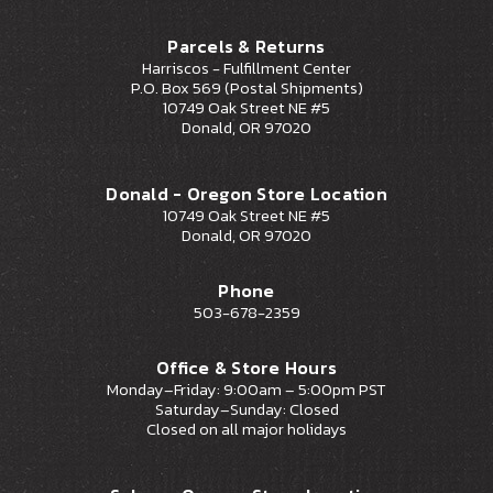
Parcels & Returns
Harriscos - Fulfillment Center
P.O. Box 569 (Postal Shipments)
10749 Oak Street NE #5
Donald, OR 97020
Donald - Oregon Store Location
10749 Oak Street NE #5
Donald, OR 97020
Phone
503-678-2359
Office & Store Hours
Monday–Friday: 9:00am – 5:00pm PST
Saturday–Sunday: Closed
Closed on all major holidays