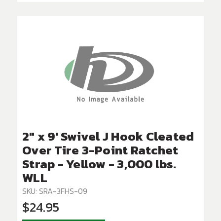
2" x 9' Swivel J Hook Cleated
Over Tire 3-Point Ratchet
Strap - Yellow - 3,000 lbs.
WLL
SKU: SRA-3FHS-09
$24.95