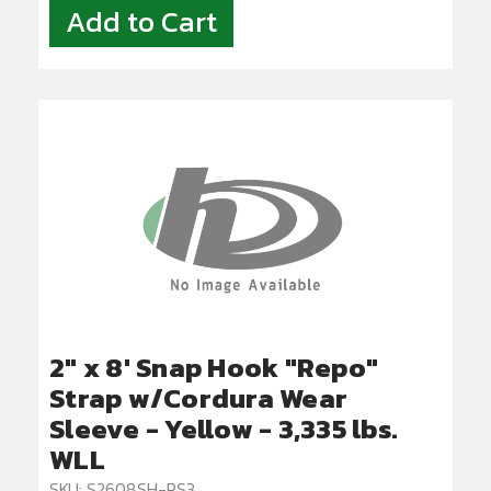
Add to Cart
2" x 8' Snap Hook "Repo"
Strap w/Cordura Wear
Sleeve - Yellow - 3,335 lbs.
WLL
SKU: S2608SH-PS3