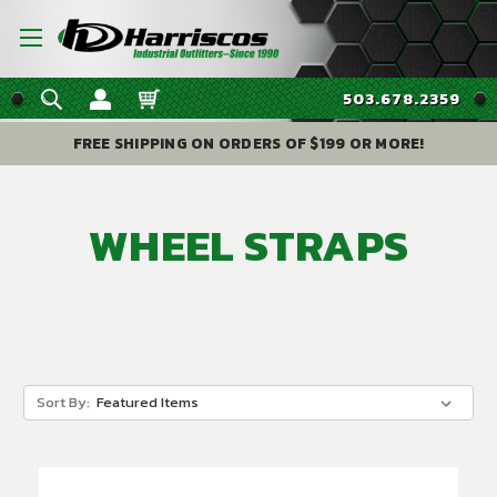
503.678.2359
FREE SHIPPING ON ORDERS OF $199 OR MORE!
WHEEL STRAPS
Sort By: