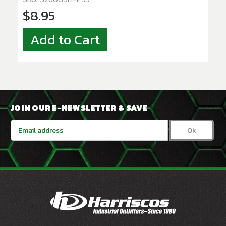
$8.95
Add to Cart
JOIN OUR E-NEWSLETTER & SAVE
Email
Address