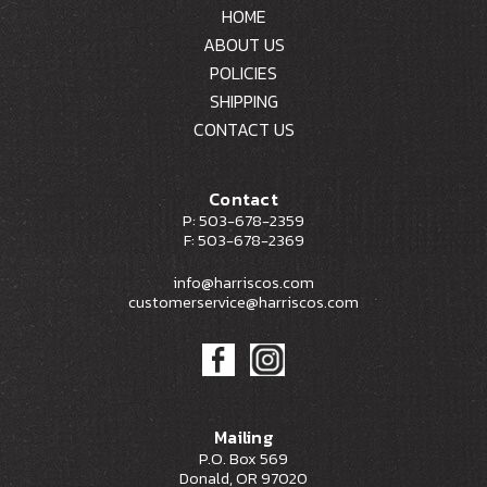
HOME
ABOUT US
POLICIES
SHIPPING
CONTACT US
Contact
P: 503-678-2359
F: 503-678-2369
info@harriscos.com
customerservice@harriscos.com
Mailing
P.O. Box 569
Donald, OR 97020