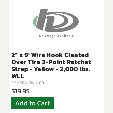
2" x 9' Wire Hook Cleated
Over Tire 3-Point Ratchet
Strap - Yellow - 2,000 lbs.
WLL
SKU: SRA-3WH-09
$19.95
Add to Cart