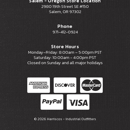
Salem - Oregon Store Location
2980 19th Street SE #150
Salem, OR 97302
Phone
971-412-0924
Store Hours
Monday–Friday: 8:00am – 5:00pm PST
Saturday: 10:00am - 4:00pm PST
Closed on Sunday and all major holidays
© 2026 Harriscos - Industrial Outfitters