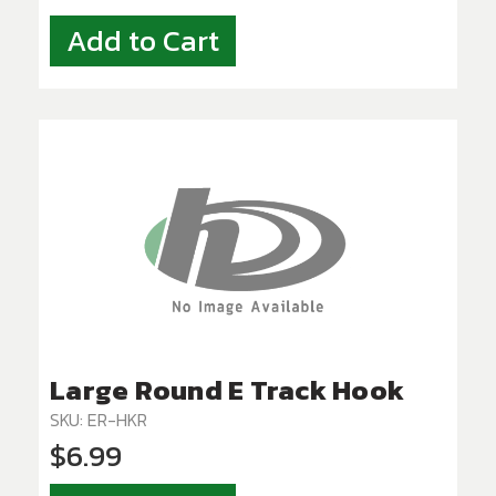
Add to Cart
Large Round E Track Hook
SKU: ER-HKR
$6.99