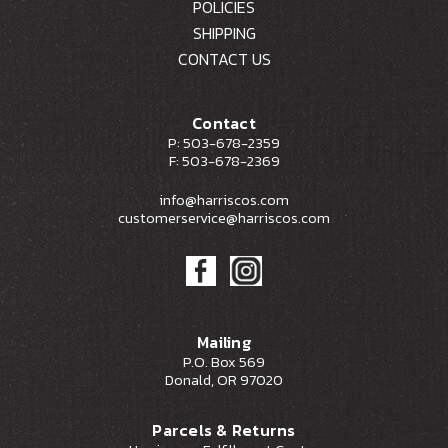
POLICIES
SHIPPING
CONTACT US
Contact
P: 503-678-2359
F: 503-678-2369
info@harriscos.com
customerservice@harriscos.com
Mailing
P.O. Box 569
Donald, OR 97020
Parcels & Returns