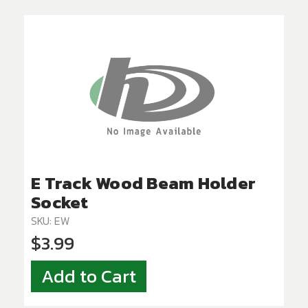
E Track Wood Beam Holder
Socket
SKU: EW
$3.99
Add to Cart