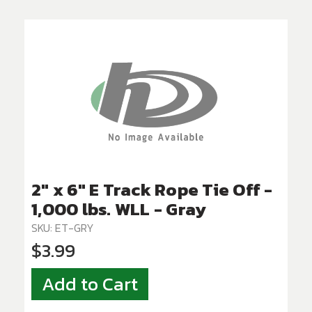
2" x 6" E Track Rope Tie Off -
1,000 lbs. WLL - Gray
SKU: ET-GRY
$3.99
Add to Cart