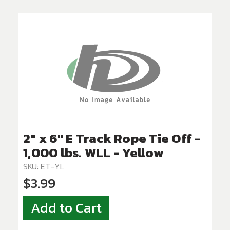
2" x 6" E Track Rope Tie Off -
1,000 lbs. WLL - Yellow
SKU: ET-YL
$3.99
Add to Cart