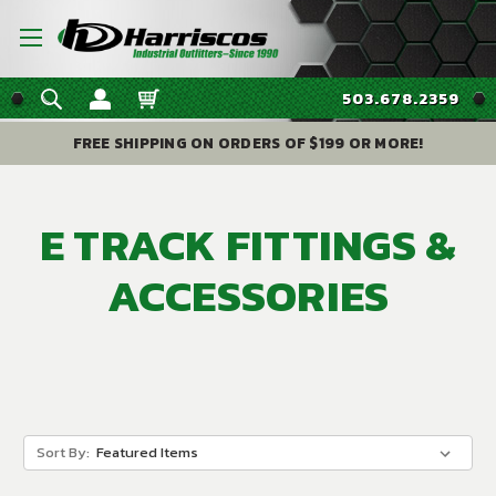
503.678.2359
FREE SHIPPING ON ORDERS OF $199 OR MORE!
E TRACK FITTINGS &
ACCESSORIES
Sort By: