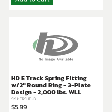
HD E Track Spring Fitting
w/2" Round Ring - 3-Plate
Design - 2,000 lbs. WLL
SKU: ERSHD-B
$5.99