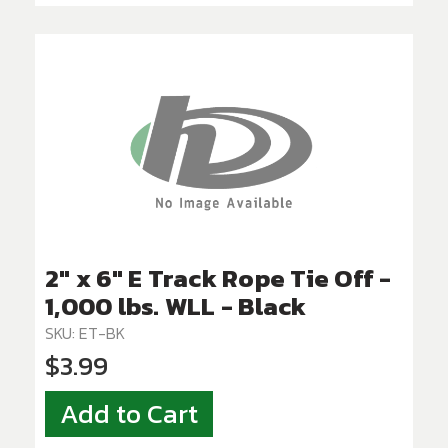
2" x 6" E Track Rope Tie Off -
1,000 lbs. WLL - Black
SKU: ET-BK
$3.99
Add to Cart