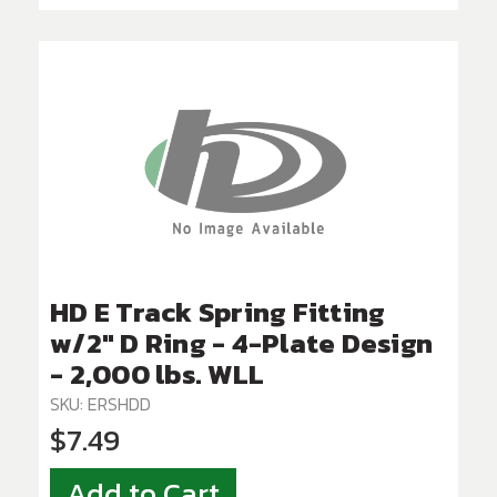
HD E Track Spring Fitting
w/2" D Ring - 4-Plate Design
- 2,000 lbs. WLL
SKU: ERSHDD
$7.49
Add to Cart