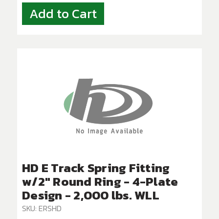
Add to Cart
HD E Track Spring Fitting
w/2" Round Ring - 4-Plate
Design - 2,000 lbs. WLL
SKU: ERSHD