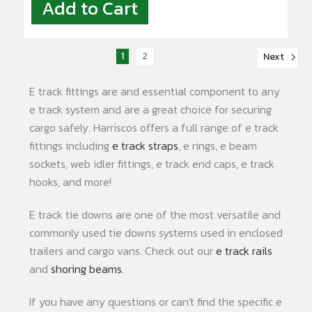
Add to Cart
1
2
Next
E track fittings are and essential component to any
e track system and are a great choice for securing
cargo safely. Harriscos offers a full range of e track
fittings including
e track straps
, e rings, e beam
sockets, web idler fittings, e track end caps, e track
hooks, and more!
E track tie downs are one of the most versatile and
commonly used tie downs systems used in enclosed
trailers and cargo vans. Check out our
e track rails
and
shoring beams
.
If you have any questions or can't find the specific e