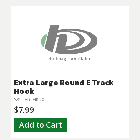
Extra Large Round E Track
Hook
SKU: ER-HKRXL
$7.99
Add to Cart