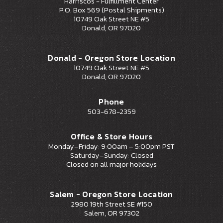
Harriscos - Fulfillment Center
P.O. Box 569 (Postal Shipments)
10749 Oak Street NE #5
Donald, OR 97020
Donald - Oregon Store Location
10749 Oak Street NE #5
Donald, OR 97020
Phone
503-678-2359
Office & Store Hours
Monday–Friday: 9:00am – 5:00pm PST
Saturday–Sunday: Closed
Closed on all major holidays
Salem - Oregon Store Location
2980 19th Street SE #150
Salem, OR 97302