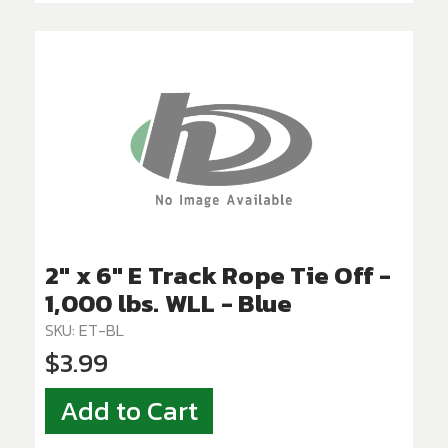
2" x 6" E Track Rope Tie Off -
1,000 lbs. WLL - Blue
SKU: ET-BL
$3.99
Add to Cart