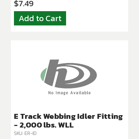
$7.49
Add to Cart
E Track Webbing Idler Fitting
- 2,000 lbs. WLL
SKU: ER-ID