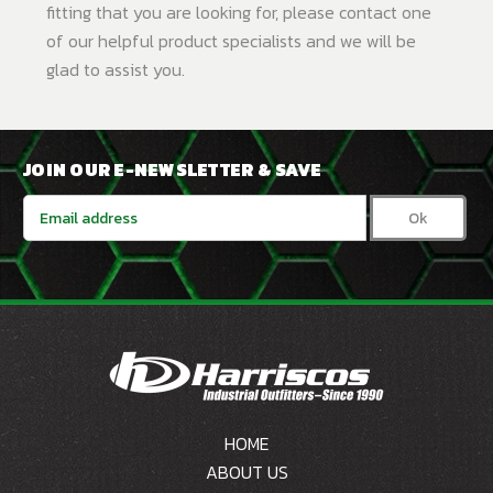
fitting that you are looking for, please contact one
of our helpful product specialists and we will be
glad to assist you.
JOIN OUR E-NEWSLETTER & SAVE
Email
Address
HOME
ABOUT US