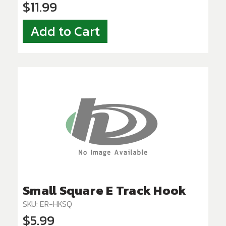
$11.99
Add to Cart
Small Square E Track Hook
SKU: ER-HKSQ
$5.99