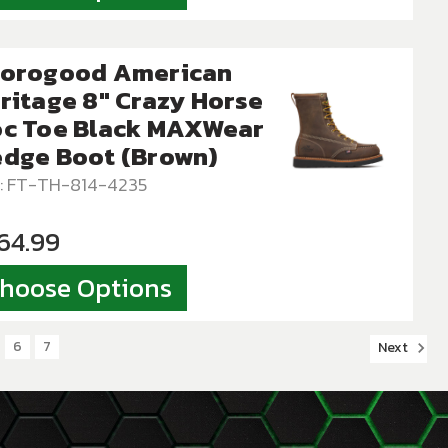
orogood American
ritage 8″ Crazy Horse
c Toe Black MAXWear
dge Boot (Brown)
: FT-TH-814-4235
64.99
hoose Options
6
7
Next