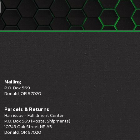
Mailing
P.O. Box 569
Donald, OR 97020
Parcels & Returns
Harriscos - Fulfillment Center
P.O. Box 569 (Postal Shipments)
10749 Oak Street NE #5
Donald, OR 97020