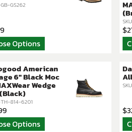
MA
T-GB-GS262
(B
SKU
99
$2
ose Options
C
ogood American
Da
age 6″ Black Moc
Al
MAXWear Wedge
SKU
(Black)
-TH-814-6201
99
$3
ose Options
C