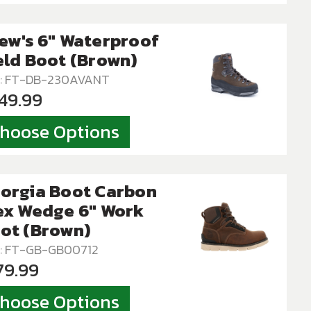
ew's 6" Waterproof
eld Boot (Brown)
: FT-DB-230AVANT
49.99
hoose Options
orgia Boot Carbon
ex Wedge 6" Work
ot (Brown)
: FT-GB-GB00712
79.99
hoose Options