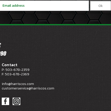
Email
Address
Contact
P: 503-678-2359
F: 503-678-2369
info@harriscos.com
customerservice@harriscos.com