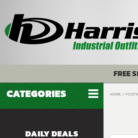
FREE S
CATEGORIES
HOME
FOOT
DAILY DEALS