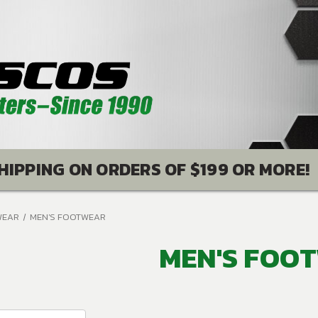
HIPPING ON ORDERS OF $199 OR MORE!
WEAR
MEN'S FOOTWEAR
MEN'S FOO