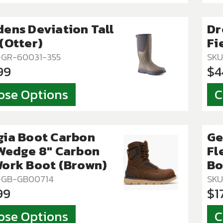
ens Deviation Tall
Dr
(Otter)
Fi
-GR-60031-355
SKU
99
$4
ose Options
C
gia Boot Carbon
Ge
Wedge 8" Carbon
Fl
ork Boot (Brown)
Bo
T-GB-GB00714
SKU
99
$1
ose Options
C