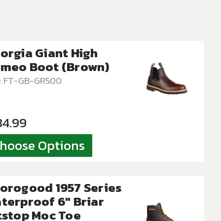
orgia Giant High
meo Boot (Brown)
: FT-GB-GR500
34.99
hoose Options
orogood 1957 Series
terproof 6″ Briar
tstop Moc Toe