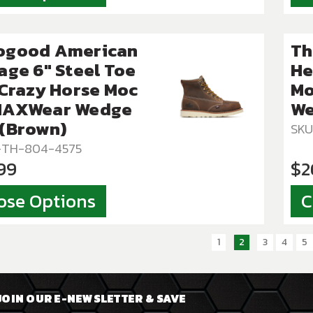
ogood American
Th
age 6″ Steel Toe
He
 Crazy Horse Moc
Mo
MAXWear Wedge
We
 (Brown)
SKU
T-TH-804-4575
99
$2
ose Options
C
1
2
3
4
5
JOIN OUR E-NEWSLETTER & SAVE