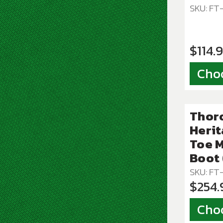
SKU: F
$114.
Cho
Thor
Herit
Toe 
Boot 
SKU: FT
$254.
Cho