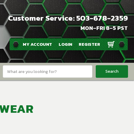
Customer Service: 503-678-2359
MON–FRI 8–5 PST
MY ACCOUNT
LOGIN
REGISTER
Search
Keyword:
TWEAR