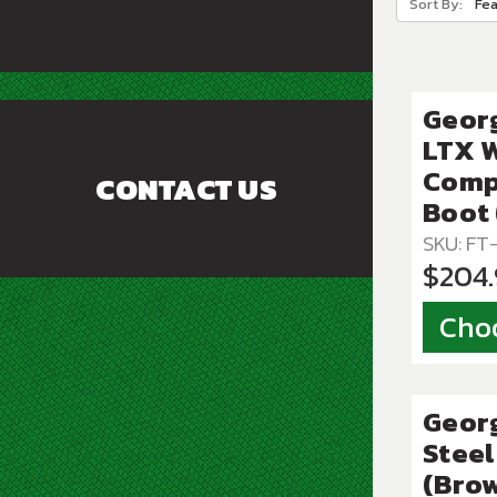
Sort By:
Geor
LTX 
Comp
CONTACT US
Boot
SKU: F
$204
Cho
Geor
Steel
(Bro