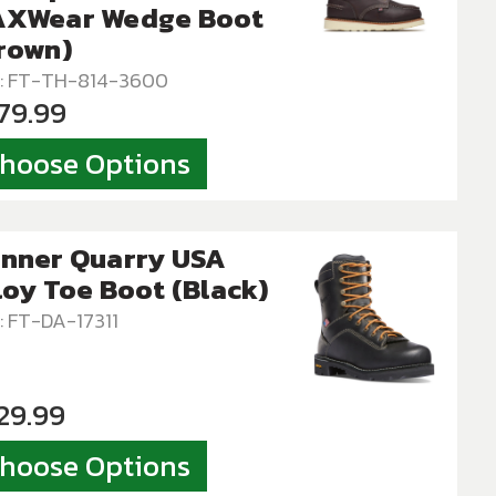
XWear Wedge Boot
rown)
: FT-TH-814-3600
79.99
hoose Options
nner Quarry USA
loy Toe Boot (Black)
: FT-DA-17311
29.99
hoose Options