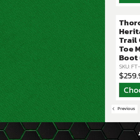
Thor
Herit
Trail
Toe 
Boot
SKU: F
$259.
Cho
Previous