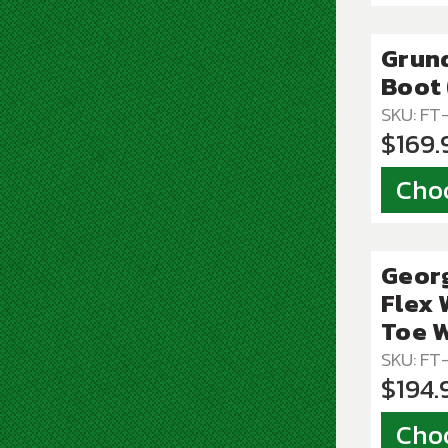
Grund
Boot 
SKU: FT
$169.
Cho
Geor
Flex 
Toe W
SKU: F
$194.
Cho