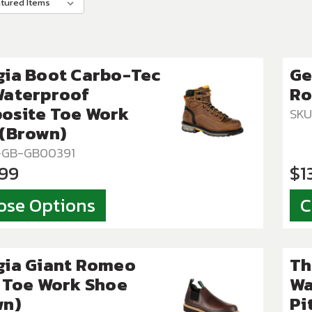
gia Boot Carbo-Tec
Ge
Waterproof
Ro
osite Toe Work
SKU
 (Brown)
T-GB-GB00391
.99
$1
ose Options
C
gia Giant Romeo
Th
 Toe Work Shoe
Wa
wn)
Pi