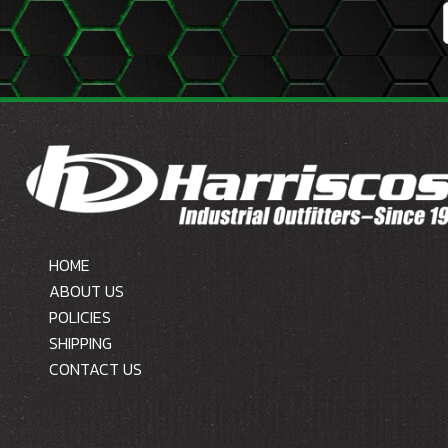
HOME
ABOUT US
POLICIES
SHIPPING
CONTACT US