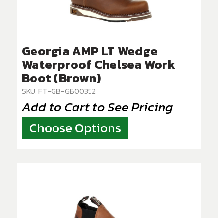
Georgia AMP LT Wedge
Waterproof Chelsea Work
Boot (Brown)
SKU: FT-GB-GB00352
Add to Cart to See Pricing
Choose Options