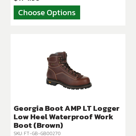
Choose Options
Georgia Boot AMP LT Logger
Low Heel Waterproof Work
Boot (Brown)
SKU: FT-GB-GB00270