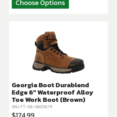
Choose Options
Georgia Boot Durablend
Edge 6" Waterproof Alloy
Toe Work Boot (Brown)
SKU: FT-GB-GB00679
$174.99