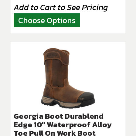
Add to Cart to See Pricing
Choose Options
Georgia Boot Durablend
Edge 10" Waterproof Alloy
Toe Pull On Work Boot