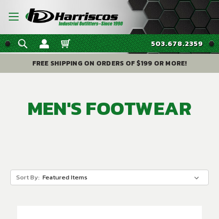
503.678.2359
FREE SHIPPING ON ORDERS OF $199 OR MORE!
MEN'S FOOTWEAR
Sort By: