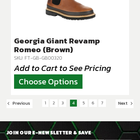
Georgia Giant Revamp
Romeo (Brown)
SKU: FT-GB-GB00320
Add to Cart to See Pricing
Choose Options
1
2
3
4
5
6
7
Previous
Next
JOIN OUR E-NEWSLETTER & SAVE