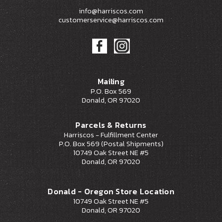
info@harriscos.com
customerservice@harriscos.com
Mailing
P.O. Box 569
Donald, OR 97020
Parcels & Returns
Harriscos - Fulfillment Center
P.O. Box 569 (Postal Shipments)
10749 Oak Street NE #5
Donald, OR 97020
Donald - Oregon Store Location
10749 Oak Street NE #5
Donald, OR 97020