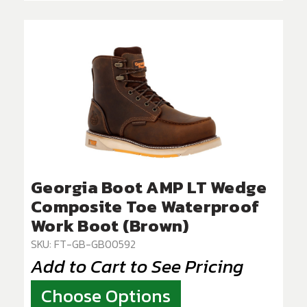
Georgia Boot AMP LT Wedge
Composite Toe Waterproof
Work Boot (Brown)
SKU: FT-GB-GB00592
Add to Cart to See Pricing
Choose Options