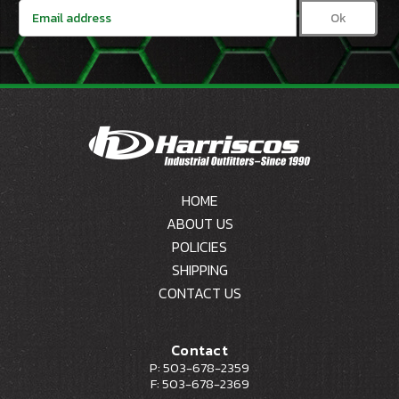
Email
Address
HOME
ABOUT US
POLICIES
SHIPPING
CONTACT US
Contact
P: 503-678-2359
F: 503-678-2369