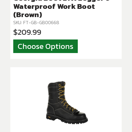
Waterproof Work Boot
(Brown)
SKU: FT-GB-GB00668
$209.99
Choose Options