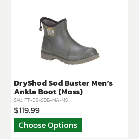
DryShod Sod Buster Men’s
Ankle Boot (Moss)
SKU: FT-DS-SDB-MA-MS
$119.99
Choose Options