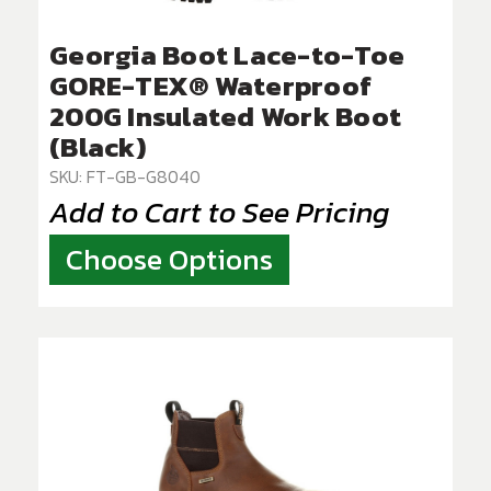
Georgia Boot Lace-to-Toe
GORE-TEX® Waterproof
200G Insulated Work Boot
(Black)
SKU: FT-GB-G8040
Add to Cart to See Pricing
Choose Options