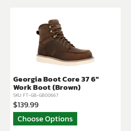
Georgia Boot Core 37 6"
Work Boot (Brown)
SKU: FT-GB-GB00667
$139.99
Choose Options