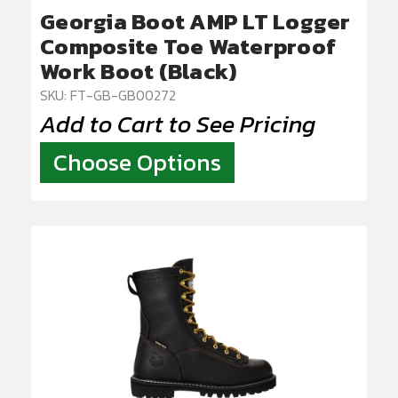
Georgia Boot AMP LT Logger
Composite Toe Waterproof
Work Boot (Black)
SKU: FT-GB-GB00272
Add to Cart to See Pricing
Choose Options