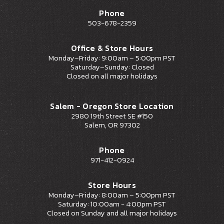
Phone
503-678-2359
Office & Store Hours
Monday–Friday: 9:00am – 5:00pm PST
Saturday–Sunday: Closed
Closed on all major holidays
Salem - Oregon Store Location
2980 19th Street SE #150
Salem, OR 97302
Phone
971-412-0924
Store Hours
Monday–Friday: 8:00am – 5:00pm PST
Saturday: 10:00am - 4:00pm PST
Closed on Sunday and all major holidays