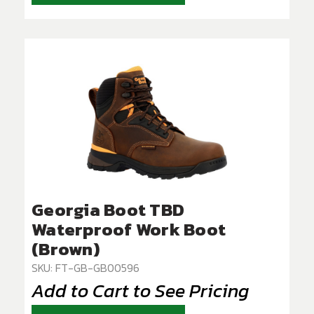
Georgia Boot TBD
Waterproof Work Boot
(Brown)
SKU: FT-GB-GB00596
Add to Cart to See Pricing