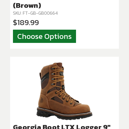
(Brown)
SKU: FT-GB-GB00664
$189.99
Choose Options
Georgia Boot LTX Logger 9"